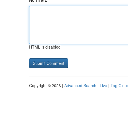
No HTML
HTML is disabled
Copyright © 2026 |
Advanced Search
|
Live
|
Tag Clou