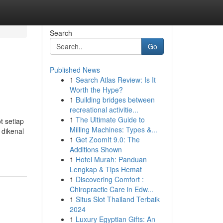
Search
Go
Published News
1
Search Atlas Review: Is It
Worth the Hype?
1
Building bridges between
recreational activitie...
1
The Ultimate Guide to
t setiap
Milling Machines: Types &...
 dikenal
1
Get ZoomIt 9.0: The
Additions Shown
1
Hotel Murah: Panduan
Lengkap & Tips Hemat
1
Discovering Comfort :
Chiropractic Care in Edw...
1
Situs Slot Thailand Terbaik
2024
1
Luxury Egyptian Gifts: An