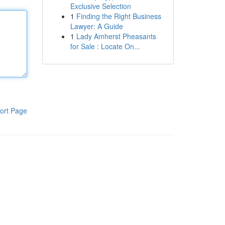
Exclusive Selection
1
Finding the Right Business
Lawyer: A Guide
1
Lady Amherst Pheasants
for Sale : Locate On...
ort Page