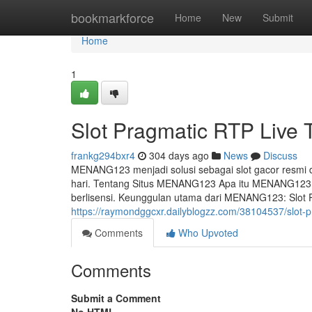
Home
bookmarkforce
Home
New
Submit
Home
1
Slot Pragmatic RTP Live 
frankg294bxr4
304 days ago
News
Discuss
MENANG123 menjadi solusi sebagai slot gacor resmi di
hari. Tentang Situs MENANG123 Apa itu MENANG123? B
berlisensi. Keunggulan utama dari MENANG123: Slot 
https://raymondggcxr.dailyblogzz.com/38104537/slot-pr
Comments
Who Upvoted
Comments
Submit a Comment