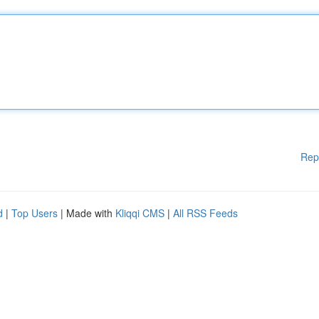
Rep
d
|
Top Users
| Made with
Kliqqi CMS
|
All RSS Feeds