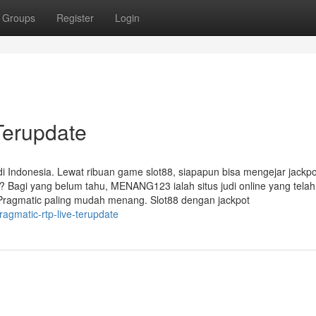
Groups
Register
Login
Terupdate
 Indonesia. Lewat ribuan game slot88, siapapun bisa mengejar jackpo
agi yang belum tahu, MENANG123 ialah situs judi online yang telah
Pragmatic paling mudah menang. Slot88 dengan jackpot
agmatic-rtp-live-terupdate