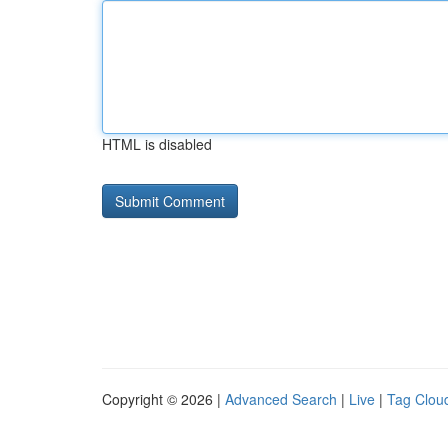
HTML is disabled
Copyright © 2026 |
Advanced Search
|
Live
|
Tag Clou