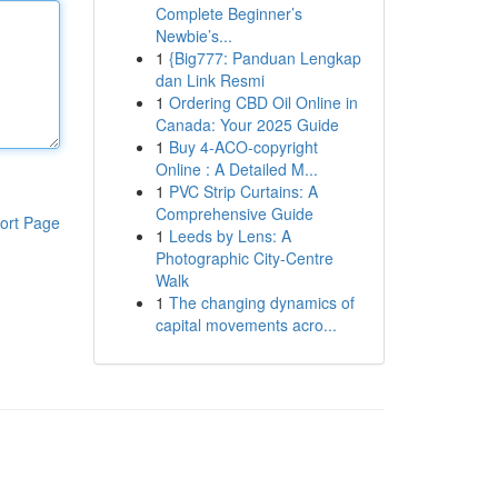
Complete Beginner’s
Newbie’s...
1
{Big777: Panduan Lengkap
dan Link Resmi
1
Ordering CBD Oil Online in
Canada: Your 2025 Guide
1
Buy 4-ACO-copyright
Online : A Detailed M...
1
PVC Strip Curtains: A
Comprehensive Guide
ort Page
1
Leeds by Lens: A
Photographic City-Centre
Walk
1
The changing dynamics of
capital movements acro...