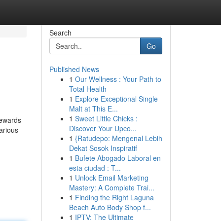
Search
Go
Published News
1
Our Wellness : Your Path to
Total Health
1
Explore Exceptional Single
Malt at This E...
1
Sweet Little Chicks :
rewards
Discover Your Upco...
arious
1
{Ratudepo: Mengenal Lebih
Dekat Sosok Inspiratif
1
Bufete Abogado Laboral en
esta ciudad : T...
1
Unlock Email Marketing
Mastery: A Complete Trai...
1
Finding the Right Laguna
Beach Auto Body Shop f...
1
IPTV: The Ultimate