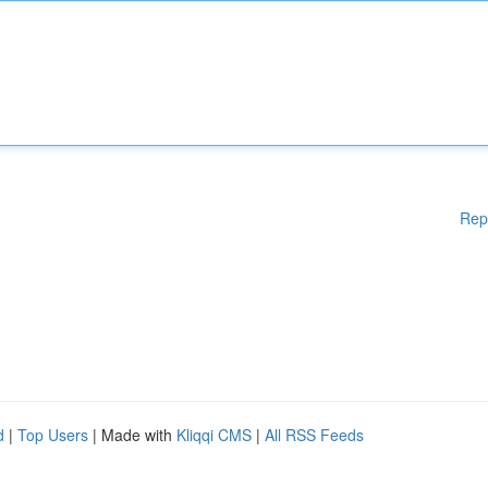
Rep
d
|
Top Users
| Made with
Kliqqi CMS
|
All RSS Feeds