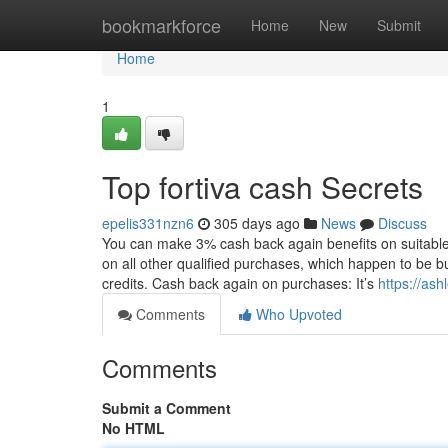
Home
bookmarkforce
Home
New
Submit
Home
1
Top fortiva cash Secrets
epelis331nzn6
305 days ago
News
Discuss
You can make 3% cash back again benefits on suitable
on all other qualified purchases, which happen to be 
credits. Cash back again on purchases: It’s
https://ash
Comments
Who Upvoted
Comments
Submit a Comment
No HTML