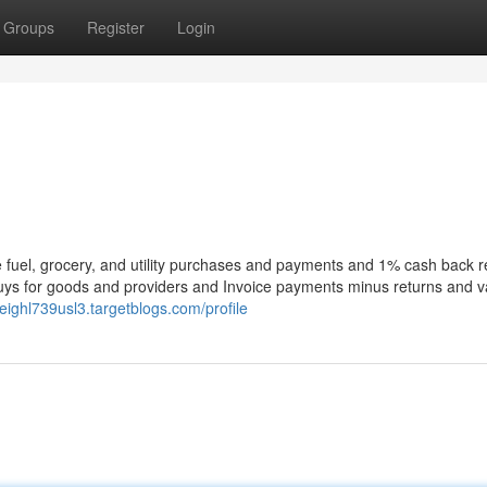
Groups
Register
Login
 fuel, grocery, and utility purchases and payments and 1% cash back 
buys for goods and providers and Invoice payments minus returns and v
leighl739usl3.targetblogs.com/profile