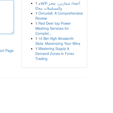
1
أعضاء سمارترز: متجر الأفلام
والمسلسلات مجانًا
1
Ovruxtali: A Comprehensive
Review
1
Red Deer top Power
Washing Services for
Complet...
1
10 Bet High Ainsworth
Slots: Maximizing Your Wins
1
Mastering Supply &
ort Page
Demand Zones in Forex
Trading