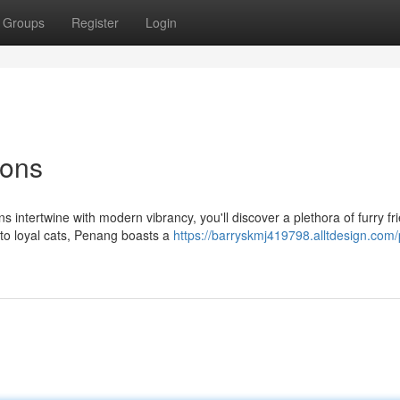
Groups
Register
Login
ions
s intertwine with modern vibrancy, you'll discover a plethora of furry fr
to loyal cats, Penang boasts a
https://barryskmj419798.alltdesign.com