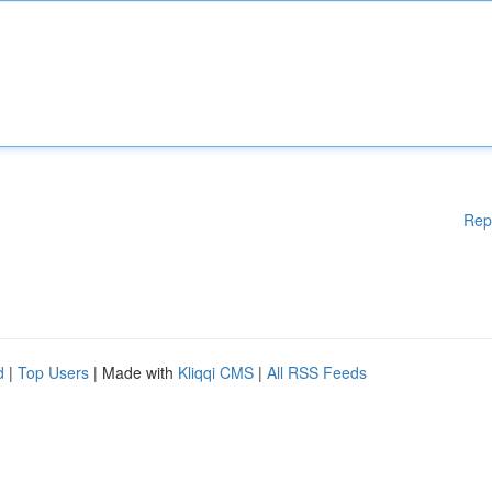
Rep
d
|
Top Users
| Made with
Kliqqi CMS
|
All RSS Feeds