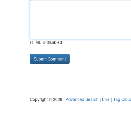
HTML is disabled
Copyright © 2026 |
Advanced Search
|
Live
|
Tag Clou