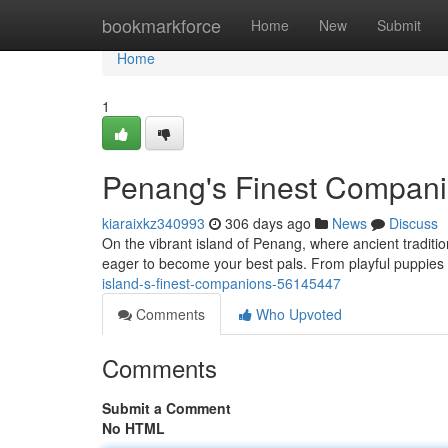
Home
bookmarkforce
Home
New
Submit
Home
1
Penang's Finest Compan
kiaraixkz340993
306 days ago
News
Discuss
On the vibrant island of Penang, where ancient tradition
eager to become your best pals. From playful puppies 
island-s-finest-companions-56145447
Comments
Who Upvoted
Comments
Submit a Comment
No HTML