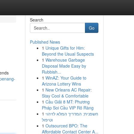
Search
Go
Published News
1
Unique Gifts for Him:
Beyond the Usual Suspects
1
Warehouse Garbage
Disposal Made Easy by
Rubbish...
iends
1
WinAZ: Your Guide to
/penang-
Arizona Lottery Wins
1
New Orleans AC Repair:
Stay Cool & Comfortable
1
Cầu Giải 8 MT: Phương
Pháp Soi Cầu VIP Rõ Ràng
1
חשפנית: המדריך המלא לזיהוי
וטיפול
1
Outsourced BPO: The
Affordable Contact Center A...