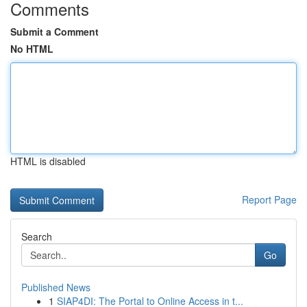
Comments
Submit a Comment
No HTML
HTML is disabled
Report Page
Search
Go
Published News
1
SIAP4DI: The Portal to Online Access in t...