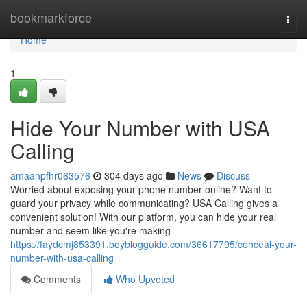
Home
bookmarkforce
Togg
navi
Home
1
Hide Your Number with USA
Calling
amaanpfhr063576
304 days ago
News
Discuss
Worried about exposing your phone number online? Want to
guard your privacy while communicating? USA Calling gives a
convenient solution! With our platform, you can hide your real
number and seem like you're making
https://faydcmj853391.boyblogguide.com/36617795/conceal-your-
number-with-usa-calling
Comments
Who Upvoted