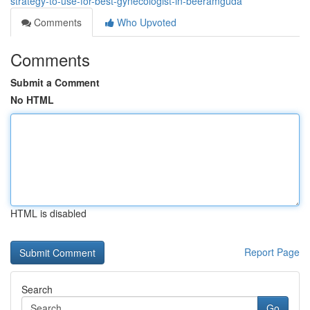
strategy-to-use-for-best-gynecologist-in-beeramguda
Comments
Who Upvoted
Comments
Submit a Comment
No HTML
HTML is disabled
Report Page
Search
Go