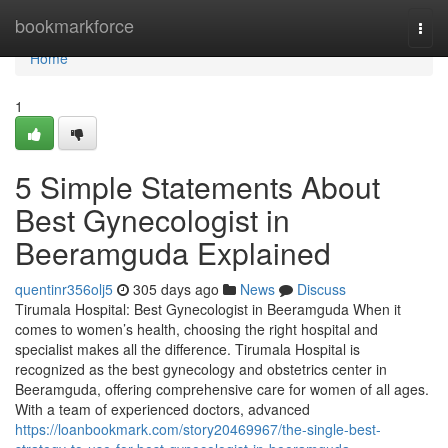
Home
bookmarkforce
Togg
navi
Home
1
5 Simple Statements About
Best Gynecologist in
Beeramguda Explained
quentinr356olj5
305 days ago
News
Discuss
Tirumala Hospital: Best Gynecologist in Beeramguda When it
comes to women’s health, choosing the right hospital and
specialist makes all the difference. Tirumala Hospital is
recognized as the best gynecology and obstetrics center in
Beeramguda, offering comprehensive care for women of all ages.
With a team of experienced doctors, advanced
https://loanbookmark.com/story20469967/the-single-best-