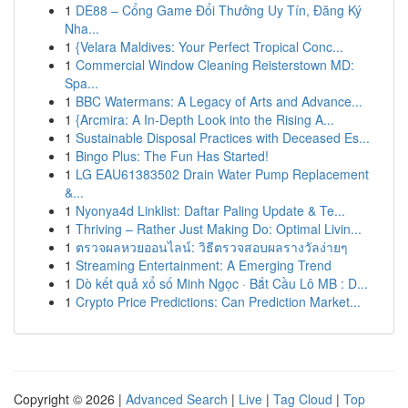
1
DE88 – Cổng Game Đổi Thưởng Uy Tín, Đăng Ký
Nha...
1
{Velara Maldives: Your Perfect Tropical Conc...
1
Commercial Window Cleaning Reisterstown MD:
Spa...
1
BBC Watermans: A Legacy of Arts and Advance...
1
{Arcmira: A In-Depth Look into the Rising A...
1
Sustainable Disposal Practices with Deceased Es...
1
Bingo Plus: The Fun Has Started!
1
LG EAU61383502 Drain Water Pump Replacement
&...
1
Nyonya4d Linklist: Daftar Paling Update & Te...
1
Thriving – Rather Just Making Do: Optimal Livin...
1
ตรวจผลหวยออนไลน์: วิธีตรวจสอบผลรางวัลง่ายๆ
1
Streaming Entertainment: A Emerging Trend
1
Dò kết quả xổ số Minh Ngọc · Bắt Cầu Lô MB : D...
1
Crypto Price Predictions: Can Prediction Market...
Copyright © 2026 |
Advanced Search
|
Live
|
Tag Cloud
|
Top