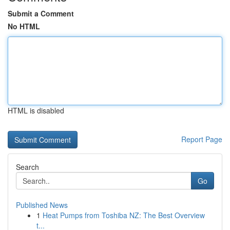
Submit a Comment
No HTML
HTML is disabled
Report Page
Search
Go
Published News
1
Heat Pumps from Toshiba NZ: The Best Overview
t...