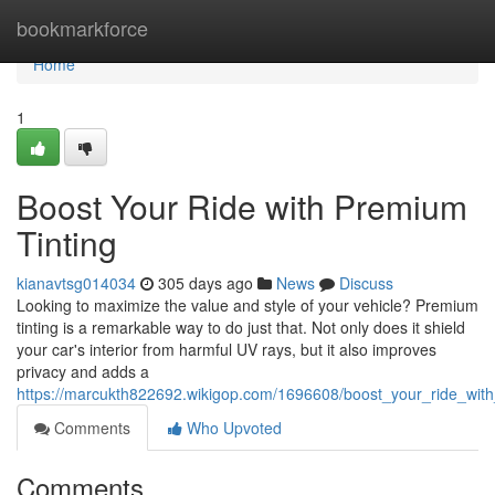
Home
bookmarkforce
Home
1
Boost Your Ride with Premium
Tinting
kianavtsg014034
305 days ago
News
Discuss
Looking to maximize the value and style of your vehicle? Premium
tinting is a remarkable way to do just that. Not only does it shield
your car's interior from harmful UV rays, but it also improves
privacy and adds a
https://marcukth822692.wikigop.com/1696608/boost_your_ride_with
Comments
Who Upvoted
Comments