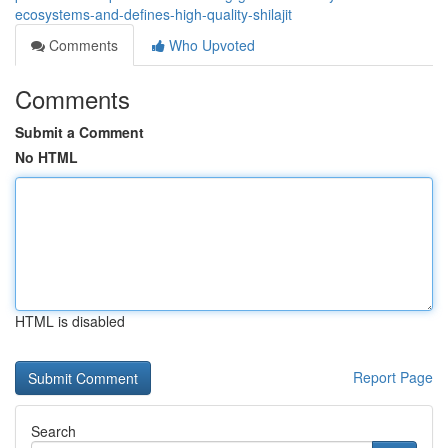
ecosystems-and-defines-high-quality-shilajit
Comments
Who Upvoted
Comments
Submit a Comment
No HTML
HTML is disabled
Report Page
Search