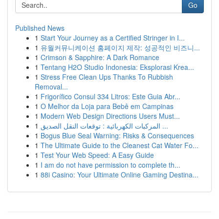
Go
Published News
1
Start Your Journey as a Certified Stringer in I...
1
유월커뮤니케이션 홈페이지 제작: 성공적인 비즈니...
1
Crimson & Sapphire: A Dark Romance
1
Tentang H2O Studio Indonesia: Eksplorasi Krea...
1
Stress Free Clean Ups Thanks To Rubbish
Removal...
1
Frigorífico Consul 334 Litros: Este Guia Abr...
1
O Melhor da Loja para Bebê em Campinas
1
Modern Web Design Directions Users Must...
1
المركبات الكهربائية : توقعات النقل الصديق ...
1
Bogus Blue Seal Warning: Risks & Consequences
1
The Ultimate Guide to the Cleanest Cat Water Fo...
1
Test Your Web Speed: A Easy Guide
1
I am do not have permission to complete th...
1
88i Casino: Your Ultimate Online Gaming Destina...