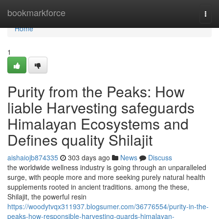
Home
bookmarkforce
Togg
navi
Home
1
Purity from the Peaks: How
liable Harvesting safeguards
Himalayan Ecosystems and
Defines quality Shilajit
aishaiojb874335
303 days ago
News
Discuss
the worldwide wellness industry is going through an unparalleled
surge, with people more and more seeking purely natural health
supplements rooted in ancient traditions. among the these,
Shilajit, the powerful resin
https://woodytvqx311937.blogsumer.com/36776554/purity-in-the-
peaks-how-responsible-harvesting-guards-himalayan-