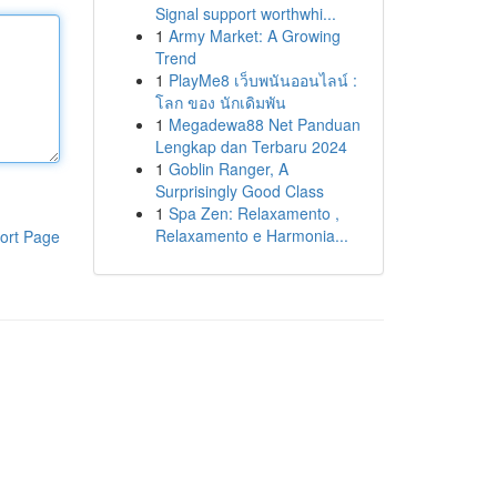
Signal support worthwhi...
1
Army Market: A Growing
Trend
1
PlayMe8 เว็บพนันออนไลน์ :
โลก ของ นักเดิมพัน
1
Megadewa88 Net Panduan
Lengkap dan Terbaru 2024
1
Goblin Ranger, A
Surprisingly Good Class
1
Spa Zen: Relaxamento ,
Relaxamento e Harmonia...
ort Page