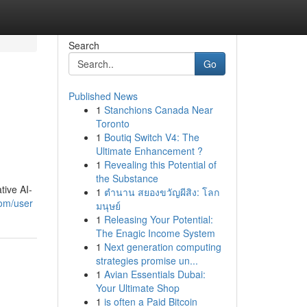
Search
Go
Published News
1
Stanchions Canada Near
Toronto
1
Boutiq Switch V4: The
Ultimate Enhancement ?
1
Revealing this Potential of
the Substance
tive AI-
1
ตำนาน สยองขวัญผีสิง: โลก
com/user
มนุษย์
1
Releasing Your Potential:
The Enagic Income System
1
Next generation computing
strategies promise un...
1
Avian Essentials Dubai:
Your Ultimate Shop
1
is often a Paid Bitcoin