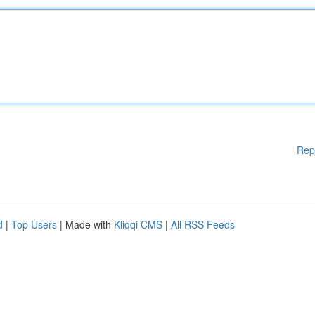
Rep
d
|
Top Users
| Made with
Kliqqi CMS
|
All RSS Feeds