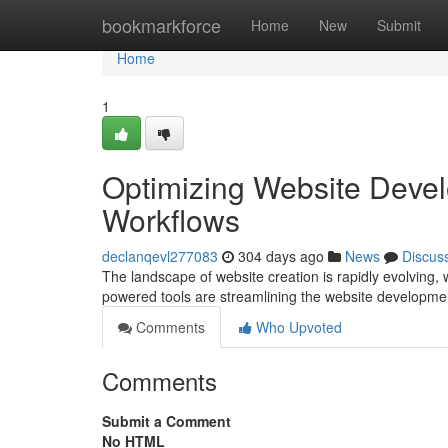
Home
bookmarkforce
Home
New
Submit
Home
1
Optimizing Website Devel
Workflows
declanqevl277083
304 days ago
News
Discus
The landscape of website creation is rapidly evolving, wi
powered tools are streamlining the website developme
Comments
Who Upvoted
Comments
Submit a Comment
No HTML