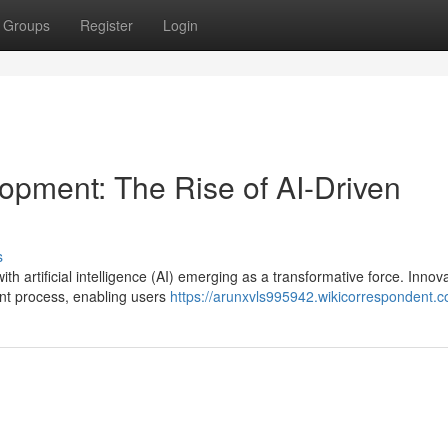
Groups
Register
Login
opment: The Rise of AI-Driven
s
th artificial intelligence (AI) emerging as a transformative force. Innova
nt process, enabling users
https://arunxvls995942.wikicorrespondent.