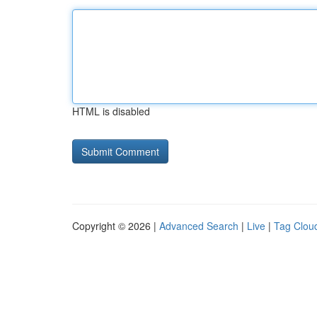
HTML is disabled
Copyright © 2026 |
Advanced Search
|
Live
|
Tag Clou