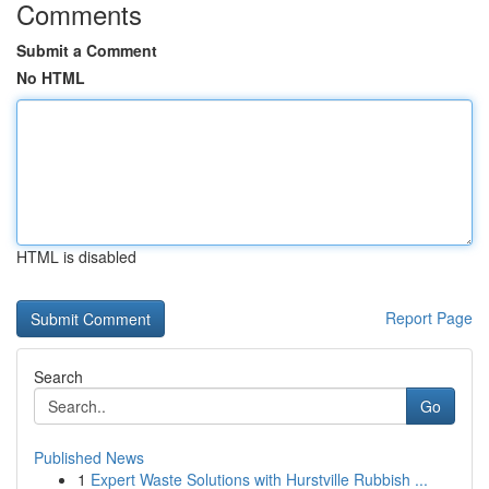
Comments
Submit a Comment
No HTML
HTML is disabled
Report Page
Search
Go
Published News
1
Expert Waste Solutions with Hurstville Rubbish ...