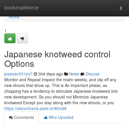
Home
bookmarkforce
Togg
navi
Home
1
Japanese knotweed control
Options
jessican531jry7
304 days ago
News
Discuss
Monitor and Repeat Inspect the realm weekly, and clip off any
new shoots that show up. This is An important phase, as
chopping has a tendency to stimulate Japanese knotweed into
new development. So you should not Minimize Japanese
knotweed Except you stay along with the new shoots, or you
https://alscontracts.psee.io/86nld8
Comments
Who Upvoted