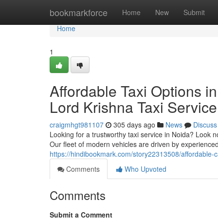
Home
bookmarkforce
Home
New
Submit
Home
1
Affordable Taxi Options i
Lord Krishna Taxi Service
craigmhgt981107
305 days ago
News
Discuss
Looking for a trustworthy taxi service in Noida? Look no
Our fleet of modern vehicles are driven by experience
https://hindibookmark.com/story22313508/affordable-cab
Comments
Who Upvoted
Comments
Submit a Comment