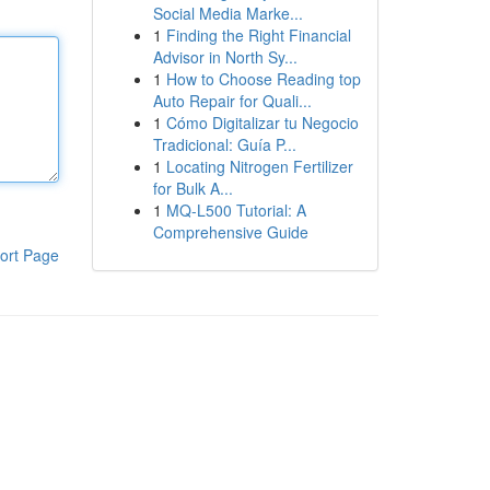
Social Media Marke...
1
Finding the Right Financial
Advisor in North Sy...
1
How to Choose Reading top
Auto Repair for Quali...
1
Cómo Digitalizar tu Negocio
Tradicional: Guía P...
1
Locating Nitrogen Fertilizer
for Bulk A...
1
MQ-L500 Tutorial: A
Comprehensive Guide
ort Page