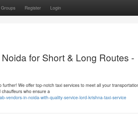
Groups
Register
Login
n Noida for Short & Long Routes -
 further! We offer top-notch taxi services to meet all your transportati
d chauffeurs who ensure a
-vendors-in-noida-with-quality-service-lord-krishna-taxi-service