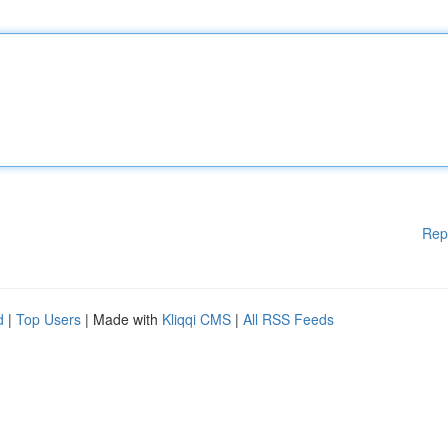
Rep
d
|
Top Users
| Made with
Kliqqi CMS
|
All RSS Feeds