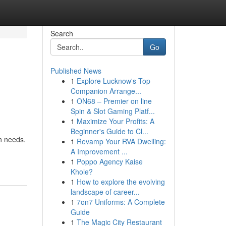
Search
Go
Published News
1
Explore Lucknow's Top
Companion Arrange...
1
ON68 – Premier on line
Spin & Slot Gaming Platf...
1
Maximize Your Profits: A
Beginner's Guide to Cl...
on needs.
1
Revamp Your RVA Dwelling:
A Improvement ...
1
Poppo Agency Kaise
Khole?
1
How to explore the evolving
landscape of career...
1
7on7 Uniforms: A Complete
Guide
1
The Magic City Restaurant