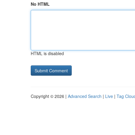
No HTML
HTML is disabled
Copyright © 2026 |
Advanced Search
|
Live
|
Tag Clou