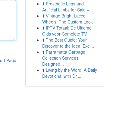
1
Prosthetic Legs and
Artificial Limbs for Sale –...
1
Vintage Bright Laced
Wheels: The Custom Look
1
IPTV Totaal: De Ultieme
Gids voor Complete TV
1
The Best Guide: Your
Discover to the Ideal Excl...
1
Parramatta Garbage
Collection Services
ort Page
Designed...
1
Living by the Word: A Daily
Devotional with Dr....