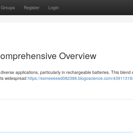
Groups
Register
Login
 Comprehensive Overview
 diverse applications, particularly in rechargeable batteries. This blend 
 its widespread
https://esmeeeeed082388.blogoscience.com/43911318/l