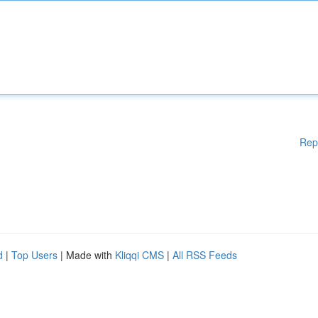
Rep
d
|
Top Users
| Made with
Kliqqi CMS
|
All RSS Feeds