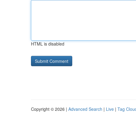
HTML is disabled
Copyright © 2026 |
Advanced Search
|
Live
|
Tag Clou