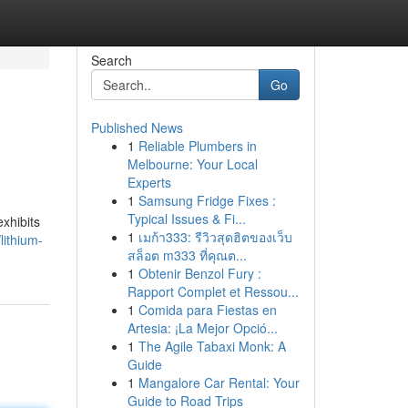
Search
Go
Published News
1
Reliable Plumbers in
Melbourne: Your Local
Experts
1
Samsung Fridge Fixes :
Typical Issues & Fi...
exhibits
1
เมก้า333: รีวิวสุดฮิตของเว็บ
ithium-
สล็อต m333 ที่คุณต...
1
Obtenir Benzol Fury :
Rapport Complet et Ressou...
1
Comida para Fiestas en
Artesia: ¡La Mejor Opció...
1
The Agile Tabaxi Monk: A
Guide
1
Mangalore Car Rental: Your
Guide to Road Trips