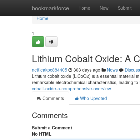
Home
bookmarkforce
Home
New
Submit
Home
1
Lithium Cobalt Oxide: A
nettieakpc884405
303 days ago
News
Discuss
Lithium cobalt oxide (LiCoO2) is a essential material in
remarkable electrochemical characteristics, leading to
cobalt-oxide-a-comprehensive-overview
Comments
Who Upvoted
Comments
Submit a Comment
No HTML