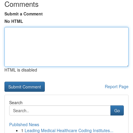
Comments
Submit a Comment
No HTML
HTML is disabled
Report Page
Search
Go
Published News
1
Leading Medical Healthcare Coding Institutes...