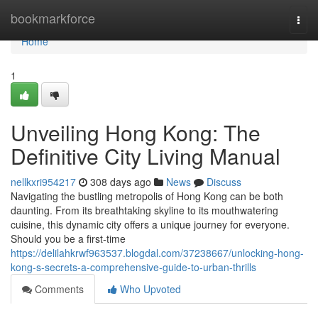
Home
bookmarkforce
Togg
navi
Home
1
Unveiling Hong Kong: The
Definitive City Living Manual
nellkxri954217
308 days ago
News
Discuss
Navigating the bustling metropolis of Hong Kong can be both
daunting. From its breathtaking skyline to its mouthwatering
cuisine, this dynamic city offers a unique journey for everyone.
Should you be a first-time
https://delilahkrwf963537.blogdal.com/37238667/unlocking-hong-
kong-s-secrets-a-comprehensive-guide-to-urban-thrills
Comments
Who Upvoted