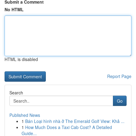
Submit a Comment
No HTML
HTML is disabled
Report Page
Search
Go
Published News
1
Bán Loại hình nhà ở The Emerald Golf View: Khả ...
1
How Much Does a Taxi Cab Cost? A Detailed
Guide...