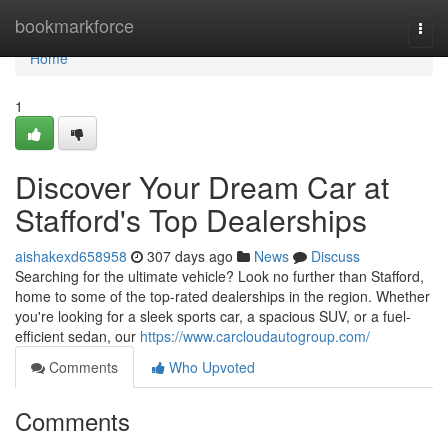
Home
bookmarkforce
Togg
navi
Home
1
Discover Your Dream Car at
Stafford's Top Dealerships
aishakexd658958
307 days ago
News
Discuss
Searching for the ultimate vehicle? Look no further than Stafford,
home to some of the top-rated dealerships in the region. Whether
you're looking for a sleek sports car, a spacious SUV, or a fuel-
efficient sedan, our
https://www.carcloudautogroup.com/
Comments
Who Upvoted
Comments