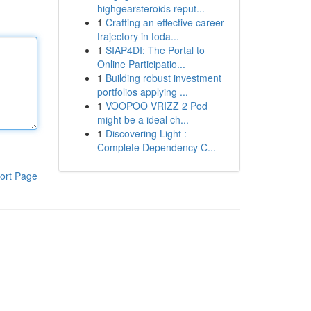
highgearsteroids reput...
1
Crafting an effective career
trajectory in toda...
1
SIAP4DI: The Portal to
Online Participatio...
1
Building robust investment
portfolios applying ...
1
VOOPOO VRIZZ 2 Pod
might be a ideal ch...
1
Discovering Light :
Complete Dependency C...
ort Page