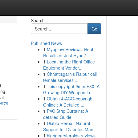
Search
Go
Published News
1
Myoglow Reviews: Real
Results or Just Hype?
1
Locating the Right Office
Equipment Vendor...
1
Chhattisgarh's Raipur call
female services ...
g
1
This copyright 9mm P80: A
ing
Growing DIY Weapon Tr...
al
1
Obtain 4-ACO-copyright
72979
Online : A Detailed ...
1
PVC Strip Curtains: A
detailed Guide
1
Diablo Herbal: Natural
Support for Diabetes Man...
1
highgearsteroids reviews