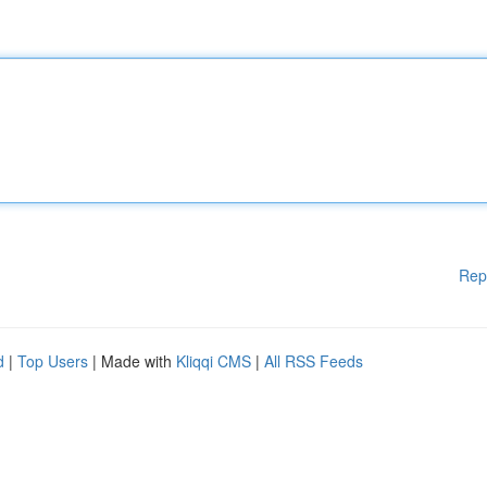
Rep
d
|
Top Users
| Made with
Kliqqi CMS
|
All RSS Feeds