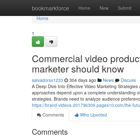
Home
bookmarkforce
Home
New
Submit
Home
1
Commercial video producti
marketer should know
salvadorsx1233
304 days ago
News
Discuss
A Deep Dive Into Effective Video Marketing Strategies
approaches depend upon a complete understanding of t
strategies. Brands need to analyze audience preference
https://brand-videos-201796309.pages10.com/the-futur
Comments
Who Upvoted
Comments