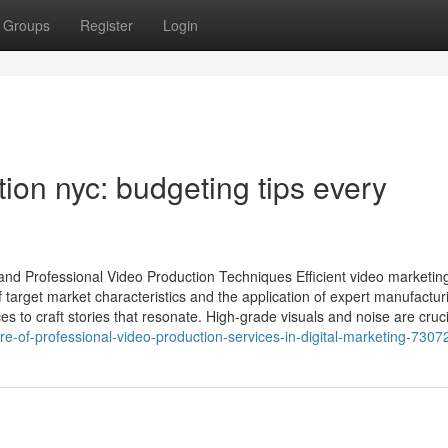
Groups
Register
Login
on nyc: budgeting tips every
 and Professional Video Production Techniques Efficient video marketin
arget market characteristics and the application of expert manufactur
s to craft stories that resonate. High-grade visuals and noise are cruci
e-of-professional-video-production-services-in-digital-marketing-730