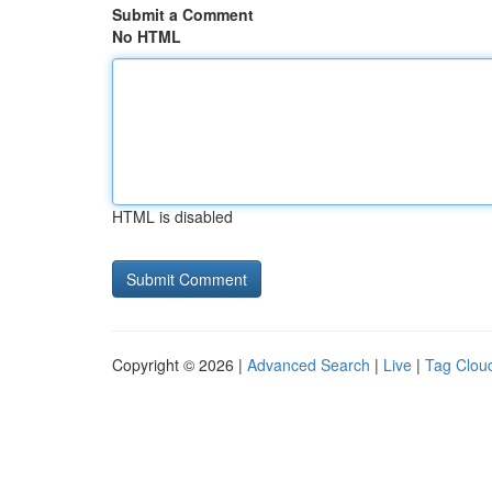
Submit a Comment
No HTML
HTML is disabled
Copyright © 2026 |
Advanced Search
|
Live
|
Tag Clou