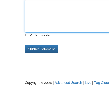
HTML is disabled
Copyright © 2026 |
Advanced Search
|
Live
|
Tag Clou