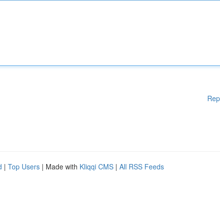
Rep
d
|
Top Users
| Made with
Kliqqi CMS
|
All RSS Feeds