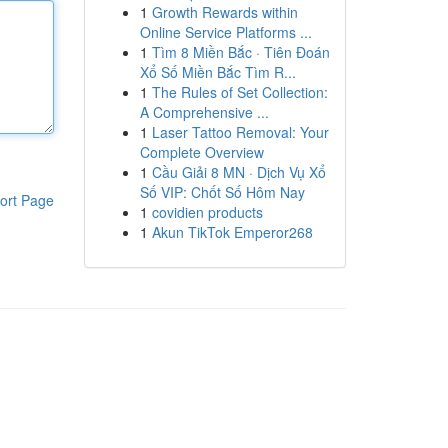
1
Growth Rewards within
Online Service Platforms ...
1
Tìm 8 Miền Bắc · Tiên Đoán
Xổ Số Miền Bắc Tìm R...
1
The Rules of Set Collection:
A Comprehensive ...
1
Laser Tattoo Removal: Your
Complete Overview
1
Cầu Giải 8 MN · Dịch Vụ Xổ
Số VIP: Chốt Số Hôm Nay
ort Page
1
covidien products
1
Akun TikTok Emperor268