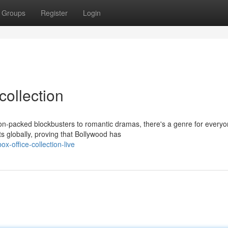
Groups
Register
Login
collection
on-packed blockbusters to romantic dramas, there's a genre for everyo
s globally, proving that Bollywood has
-office-collection-live