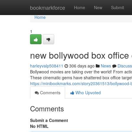
Home
bookmarkforce
Home
New
Submit
Home
1
new bollywood box office 
harleyvalp508411
306 days ago
News
Discuss
Bollywood movies are taking over the world! From acti
These cinematic gems have shattered box office target
https://minibookmarks.com/story20361513/bollywood-box
Comments
Who Upvoted
Comments
Submit a Comment
No HTML