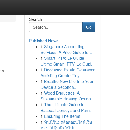
Search
Go
Published News
1
Singapore Accounting
Services: A Price Guide fo...
1
Smart IPTV: Le Guide
Ultime Smart IPTV: Le Guid...
1
Deceased Estate Clearance
ne.
Assisting Create Tidy...
1
Breathe New Life Into Your
Device a Seconda...
1
Wood Briquettes: A
Sustainable Heating Option
1
The Ultimate Guide to
Baseball Jerseys and Pants
1
Ensuring The Items
1
ฟันนี่วิน: สล็อตออนไลน์เว็บ
ตรง ให้ลุ้นหัวใจไม่เ...