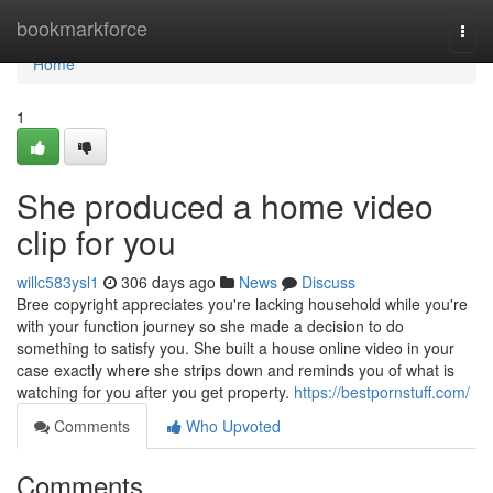
Home
bookmarkforce
Togg
navi
Home
1
She produced a home video
clip for you
willc583ysl1
306 days ago
News
Discuss
Bree copyright appreciates you're lacking household while you're
with your function journey so she made a decision to do
something to satisfy you. She built a house online video in your
case exactly where she strips down and reminds you of what is
watching for you after you get property.
https://bestpornstuff.com/
Comments
Who Upvoted
Comments