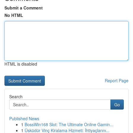
Submit a Comment
No HTML
HTML is disabled
Report Page
Search
Go
Published News
1
BossWin168 Slot: The Ultimate Online Gamin...
1
Üsküdür Vinç Kiralama Hizmeti: İhtiyaçlarını...