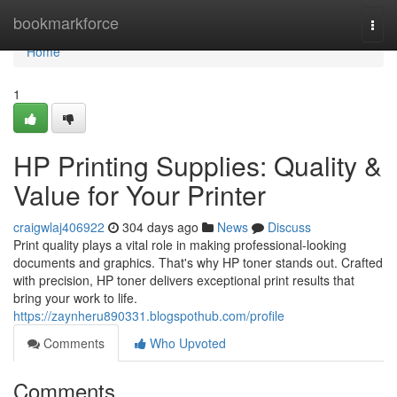
Home
bookmarkforce
Togg
navi
Home
1
HP Printing Supplies: Quality &
Value for Your Printer
craigwlaj406922
304 days ago
News
Discuss
Print quality plays a vital role in making professional-looking
documents and graphics. That's why HP toner stands out. Crafted
with precision, HP toner delivers exceptional print results that
bring your work to life.
https://zaynheru890331.blogspothub.com/profile
Comments
Who Upvoted
Comments