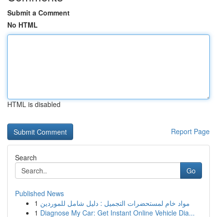
Submit a Comment
No HTML
HTML is disabled
Report Page
Search
Go
Published News
1
مواد خام لمستحضرات التجميل : دليل شامل للموردين
1
Diagnose My Car: Get Instant Online Vehicle Dia...