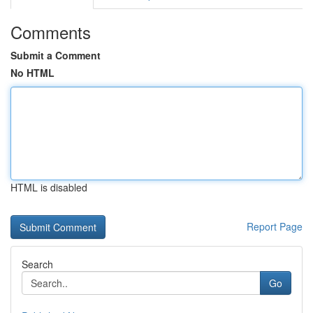
Comments
Submit a Comment
No HTML
HTML is disabled
Report Page
Search
Go