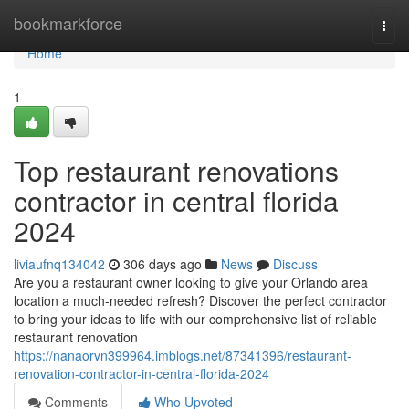
Home
bookmarkforce
Togg
navi
Home
1
Top restaurant renovations
contractor in central florida
2024
liviaufnq134042
306 days ago
News
Discuss
Are you a restaurant owner looking to give your Orlando area
location a much-needed refresh? Discover the perfect contractor
to bring your ideas to life with our comprehensive list of reliable
restaurant renovation
https://nanaorvn399964.imblogs.net/87341396/restaurant-
renovation-contractor-in-central-florida-2024
Comments
Who Upvoted