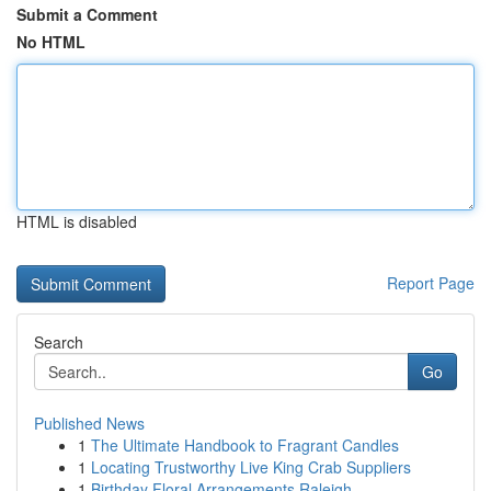
Submit a Comment
No HTML
HTML is disabled
Report Page
Search
Go
Published News
1
The Ultimate Handbook to Fragrant Candles
1
Locating Trustworthy Live King Crab Suppliers
1
Birthday Floral Arrangements Raleigh