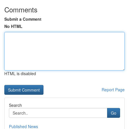
Comments
Submit a Comment
No HTML
HTML is disabled
Report Page
Search
Go
Published News