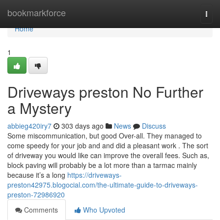
Home
bookmarkforce
Togg
navi
Home
1
Driveways preston No Further
a Mystery
abbieg420iry7
303 days ago
News
Discuss
Some miscommunication, but good Over-all. They managed to
come speedy for your job and and did a pleasant work . The sort
of driveway you would like can improve the overall fees. Such as,
block paving will probably be a lot more than a tarmac mainly
because it’s a long
https://driveways-
preston42975.blogocial.com/the-ultimate-guide-to-driveways-
preston-72986920
Comments
Who Upvoted