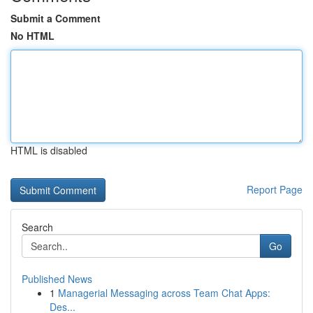
Submit a Comment
No HTML
HTML is disabled
Report Page
Search
Go
Published News
1
Managerial Messaging across Team Chat Apps:
Des...