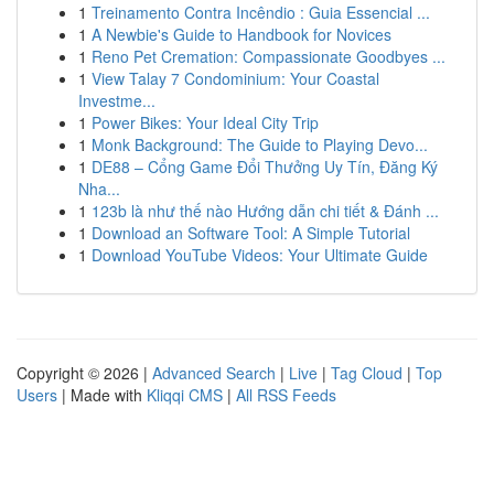
1
Treinamento Contra Incêndio : Guia Essencial ...
1
A Newbie's Guide to Handbook for Novices
1
Reno Pet Cremation: Compassionate Goodbyes ...
1
View Talay 7 Condominium: Your Coastal
Investme...
1
Power Bikes: Your Ideal City Trip
1
Monk Background: The Guide to Playing Devo...
1
DE88 – Cổng Game Đổi Thưởng Uy Tín, Đăng Ký
Nha...
1
123b là như thế nào Hướng dẫn chi tiết & Đánh ...
1
Download an Software Tool: A Simple Tutorial
1
Download YouTube Videos: Your Ultimate Guide
Copyright © 2026 |
Advanced Search
|
Live
|
Tag Cloud
|
Top
Users
| Made with
Kliqqi CMS
|
All RSS Feeds