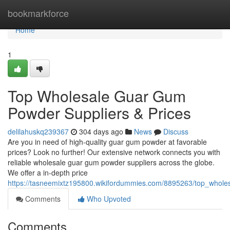
Home
bookmarkforce
Home
1
Top Wholesale Guar Gum
Powder Suppliers & Prices
delilahuskq239367
304 days ago
News
Discuss
Are you in need of high-quality guar gum powder at favorable
prices? Look no further! Our extensive network connects you with
reliable wholesale guar gum powder suppliers across the globe.
We offer a in-depth price
https://tasneemixtz195800.wikifordummies.com/8895263/top_whol
Comments
Who Upvoted
Comments