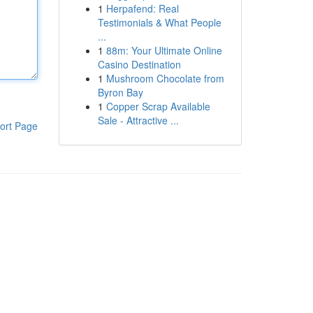
1
Herpafend: Real
Testimonials & What People
...
1
88m: Your Ultimate Online
Casino Destination
1
Mushroom Chocolate from
Byron Bay
1
Copper Scrap Available
Sale - Attractive ...
ort Page