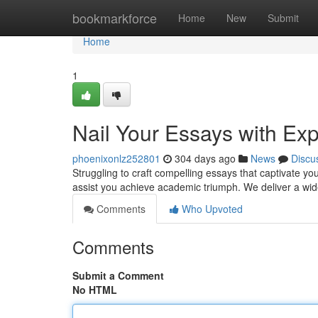
Home
bookmarkforce
Home
New
Submit
Home
1
Nail Your Essays with Exp
phoenixonlz252801
304 days ago
News
Discu
Struggling to craft compelling essays that captivate yo
assist you achieve academic triumph. We deliver a wi
Comments
Who Upvoted
Comments
Submit a Comment
No HTML