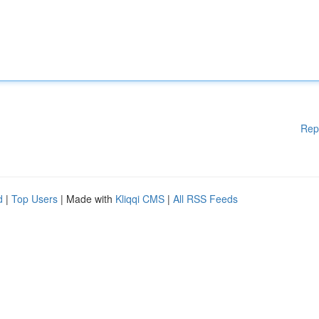
Rep
d
|
Top Users
| Made with
Kliqqi CMS
|
All RSS Feeds