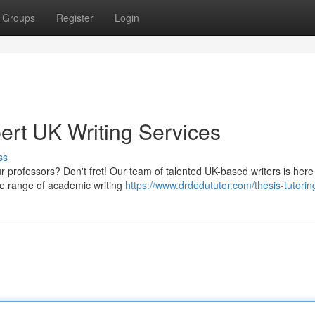
Groups
Register
Login
ert UK Writing Services
ss
ur professors? Don't fret! Our team of talented UK-based writers is here
de range of academic writing
https://www.drdedututor.com/thesis-tutorin