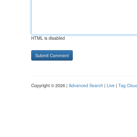
HTML is disabled
Copyright © 2026 |
Advanced Search
|
Live
|
Tag Clou