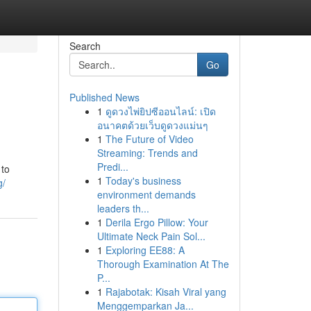
Search
Go
Published News
1
ดูดวงไพ่ยิปซีออนไลน์: เปิด
อนาคตด้วยเว็บดูดวงแม่นๆ
1
The Future of Video
Streaming: Trends and
Predi...
 to
1
Today's business
g/
environment demands
leaders th...
1
Derila Ergo Pillow: Your
Ultimate Neck Pain Sol...
1
Exploring EE88: A
Thorough Examination At The
P...
1
Rajabotak: Kisah Viral yang
Menggemparkan Ja...