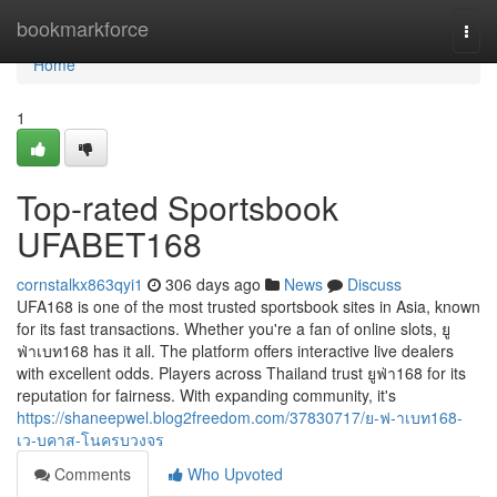
Home
bookmarkforce
Togg
navi
Home
1
Top-rated Sportsbook
UFABET168
cornstalkx863qyi1
306 days ago
News
Discuss
UFA168 is one of the most trusted sportsbook sites in Asia, known
for its fast transactions. Whether you're a fan of online slots, ยู
ฟ่าเบท168 has it all. The platform offers interactive live dealers
with excellent odds. Players across Thailand trust ยูฟ่า168 for its
reputation for fairness. With expanding community, it's
https://shaneepwel.blog2freedom.com/37830717/ย-ฟ-าเบท168-
เว-บคาส-โนครบวงจร
Comments
Who Upvoted