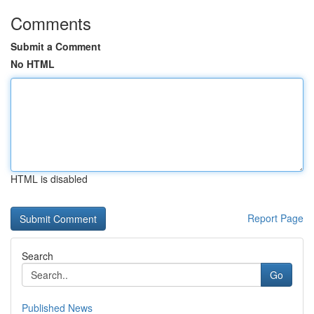
Comments
Submit a Comment
No HTML
HTML is disabled
Report Page
Search
Go
Published News