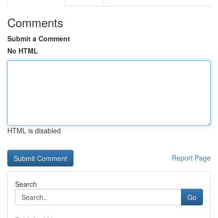
Comments
Submit a Comment
No HTML
HTML is disabled
Report Page
Search
Go