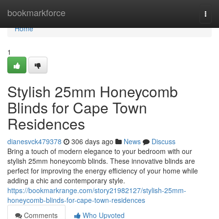
Home
bookmarkforce
Togg
navi
Home
1
Stylish 25mm Honeycomb
Blinds for Cape Town
Residences
dianesvck479378
306 days ago
News
Discuss
Bring a touch of modern elegance to your bedroom with our
stylish 25mm honeycomb blinds. These innovative blinds are
perfect for improving the energy efficiency of your home while
adding a chic and contemporary style.
https://bookmarkrange.com/story21982127/stylish-25mm-
honeycomb-blinds-for-cape-town-residences
Comments
Who Upvoted