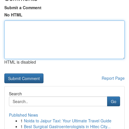
Submit a Comment
No HTML
HTML is disabled
Report Page
Search
Go
Published News
1
Noida to Jaipur Taxi: Your Ultimate Travel Guide
1
Best Surgical Gastroenterologists in Hitec City...