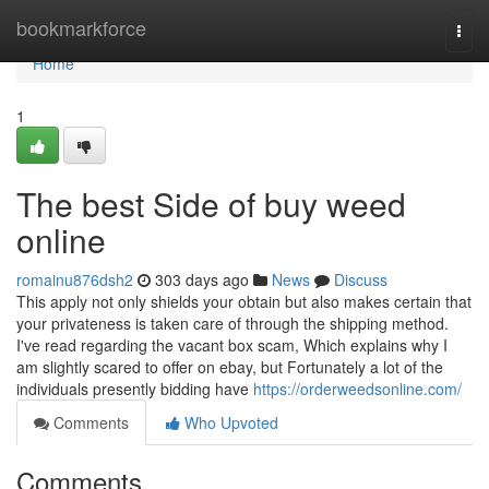
Home
bookmarkforce
Togg
navi
Home
1
The best Side of buy weed
online
romainu876dsh2
303 days ago
News
Discuss
This apply not only shields your obtain but also makes certain that
your privateness is taken care of through the shipping method.
I've read regarding the vacant box scam, Which explains why I
am slightly scared to offer on ebay, but Fortunately a lot of the
individuals presently bidding have
https://orderweedsonline.com/
Comments
Who Upvoted
Comments