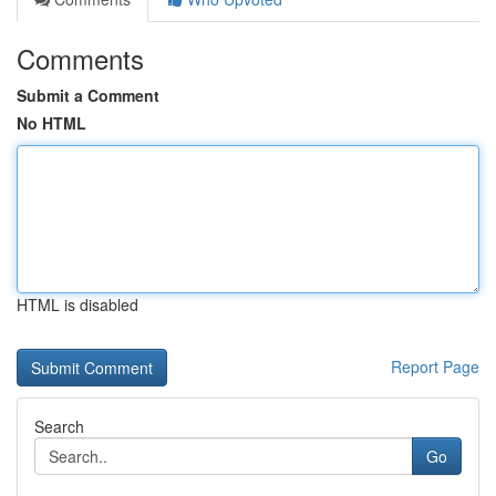
Comments
Submit a Comment
No HTML
HTML is disabled
Report Page
Search
Go