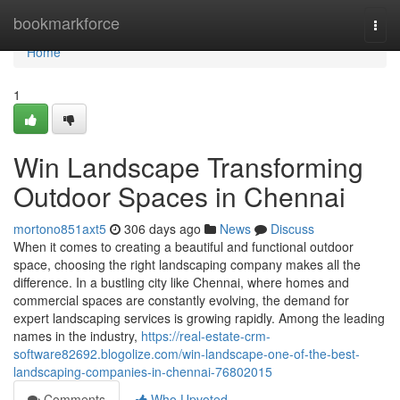
Home
bookmarkforce
Togg
navi
Home
1
Win Landscape Transforming
Outdoor Spaces in Chennai
mortono851axt5
306 days ago
News
Discuss
When it comes to creating a beautiful and functional outdoor
space, choosing the right landscaping company makes all the
difference. In a bustling city like Chennai, where homes and
commercial spaces are constantly evolving, the demand for
expert landscaping services is growing rapidly. Among the leading
names in the industry,
https://real-estate-crm-
software82692.blogolize.com/win-landscape-one-of-the-best-
landscaping-companies-in-chennai-76802015
Comments
Who Upvoted