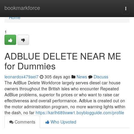
Home
bookmarkforce
Togg
navi
Home
1
ADBLUE DELETE NEAR ME
for Dummies
leonardox479aei7
305 days ago
News
Discuss
The AdBlue Delete Workforce largely serves diesel car house
owners throughout the British isles who encounter Repeated
AdBlue problems, superior fix prices or who want to raise car
effectiveness and overall performance. Adblue is created out on
the motor administration program, no more warning lights within
the dash, no far
https://karlh689xww1.boyblogguide.com/profile
Comments
Who Upvoted