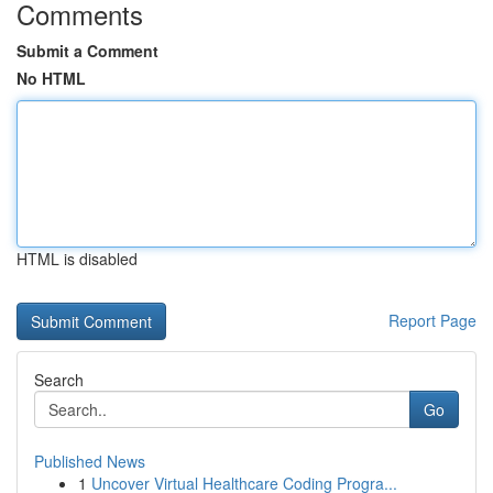
Comments
Submit a Comment
No HTML
HTML is disabled
Report Page
Search
Go
Published News
1
Uncover Virtual Healthcare Coding Progra...