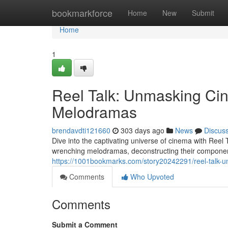
Home
bookmarkforce
Home
New
Submit
Home
1
Reel Talk: Unmasking Ci
Melodramas
brendavdti121660
303 days ago
News
Discus
Dive into the captivating universe of cinema with Reel 
wrenching melodramas, deconstructing their componen
https://1001bookmarks.com/story20242291/reel-talk-
Comments
Who Upvoted
Comments
Submit a Comment