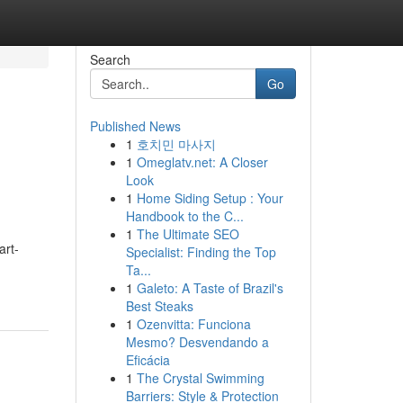
Search
Go
Published News
1
호치민 마사지
1
Omeglatv.net: A Closer
Look
1
Home Siding Setup : Your
Handbook to the C...
1
The Ultimate SEO
art-
Specialist: Finding the Top
Ta...
1
Galeto: A Taste of Brazil's
Best Steaks
1
Ozenvitta: Funciona
Mesmo? Desvendando a
Eficácia
1
The Crystal Swimming
Barriers: Style & Protection