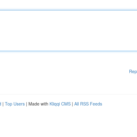
Rep
d
|
Top Users
| Made with
Kliqqi CMS
|
All RSS Feeds