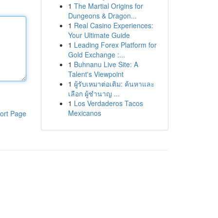
1
The Martial Origins for
Dungeons & Dragon...
1
Real Casino Experiences:
Your Ultimate Guide
1
Leading Forex Platform for
Gold Exchange :...
1
Buhnanu Live Site: A
Talent's Viewpoint
1
ผู้รับเหมาต่อเติม: ค้นหาและ
เลือก ผู้ชำนาญ ...
1
Los Verdaderos Tacos
Mexicanos
ort Page