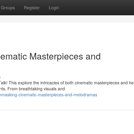
Groups
Register
Login
nematic Masterpieces and
s
Talk! This explore the intricacies of both cinematic masterpieces and he
ts. From breathtaking visuals and
unmasking-cinematic-masterpieces-and-melodramas