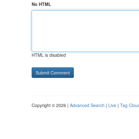
No HTML
HTML is disabled
Copyright © 2026 |
Advanced Search
|
Live
|
Tag Clou