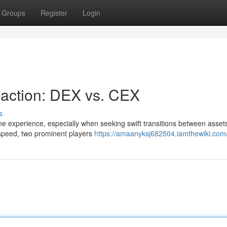
Groups
Register
Login
saction: DEX vs. CEX
s
ne experience, especially when seeking swift transitions between assets
speed, two prominent players
https://amaanyksj682504.iamthewiki.com