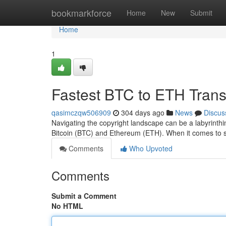
Home
bookmarkforce
Home
New
Submit
Home
1
Fastest BTC to ETH Tran
qasimczqw506909
304 days ago
News
Discus
Navigating the copyright landscape can be a labyrinthi
Bitcoin (BTC) and Ethereum (ETH). When it comes to 
Comments
Who Upvoted
Comments
Submit a Comment
No HTML