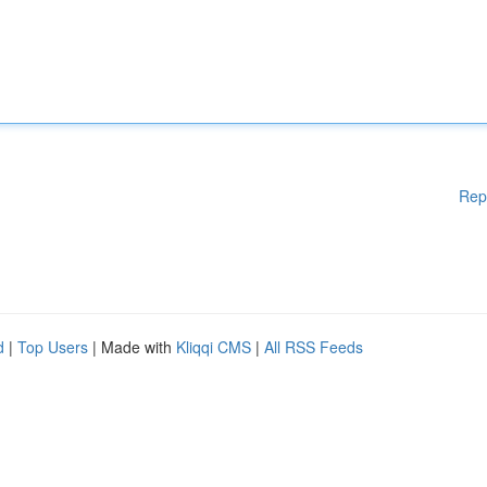
Rep
d
|
Top Users
| Made with
Kliqqi CMS
|
All RSS Feeds