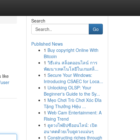
Search
Go
Published News
1
Buy copyright Online With
Bitcoin
1
วิธีเล่น สล็อตออนไลน์ การ
พัฒนาเทคโนโลยีในเกมสล็...
1
Secure Your Windows:
 like
Introducing CSAEC for Loca...
/user
1
Unlocking OLSP: Your
Beginner's Guide to the Sy...
1
Mẹo Chơi Trò Chơi Xóc Đĩa
Tặng Thưởng Hiệu ...
1
Web Cam Entertainment: A
Rising Trend
1
ดูดวงไพ่ยิปซีออนไลน์: เปิด
อนาคตด้วยเว็บดูดวงแม่นๆ
1
Constructing riches through