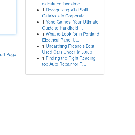
calculated investme...
1
Recognizing Vital Shift
Catalysts in Corporate ...
1
Yono Games: Your Ultimate
Guide to Handheld ...
1
What to Look for in Portland
Electrical Panel U...
1
Unearthing Fresno's Best
Used Cars Under $15,000
ort Page
1
Finding the Right Reading
top Auto Repair for R...