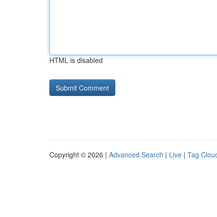
HTML is disabled
Copyright © 2026 |
Advanced Search
|
Live
|
Tag Clou