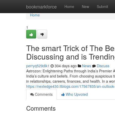
Home
bookmarkforce
Home
New
Submit
Home
1
The smart Trick of The Be
Discussing and is Trendi
perryq529dik1
304 days ago
News
Discuss
Astrozon: Enlightening Paths through India’s Premier
India’s culture and beliefs. From choosing auspicious t
in relationships, careers, finances, and health. In a world
https://nextedge430.ttblogs.com/17567835/an-outlook-vi
Comments
Who Upvoted
Comments