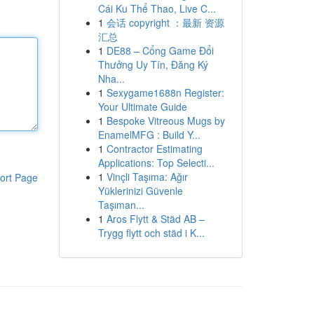
Cái Ku Thể Thao, Live C...
1
会话 copyright ：最新 资源
汇总
1
DE88 – Cổng Game Đổi
Thưởng Uy Tín, Đăng Ký
Nha...
1
Sexygame1688n Register:
Your Ultimate Guide
1
Bespoke Vitreous Mugs by
EnamelMFG : Build Y...
1
Contractor Estimating
Applications: Top Selecti...
1
Vinçli Taşıma: Ağır
ort Page
Yüklerinizi Güvenle
Taşıman...
1
Aros Flytt & Städ AB –
Trygg flytt och städ i K...