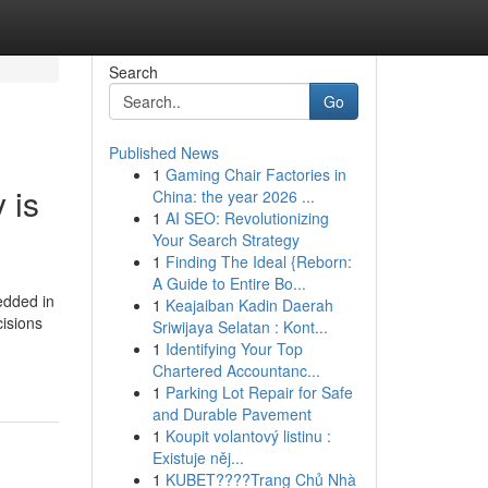
Search
Go
Published News
1
Gaming Chair Factories in
 is
China: the year 2026 ...
1
AI SEO: Revolutionizing
Your Search Strategy
1
Finding The Ideal {Reborn:
A Guide to Entire Bo...
edded in
1
Keajaiban Kadin Daerah
cisions
Sriwijaya Selatan : Kont...
1
Identifying Your Top
Chartered Accountanc...
1
Parking Lot Repair for Safe
and Durable Pavement
1
Koupit volantový listinu :
Existuje něj...
1
KUBET????️Trang Chủ Nhà