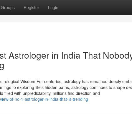
Groups
Register
Login
st Astrologer in India That Nobody
ng
 Astrological Wisdom For centuries, astrology has remained deeply emb
imings to exploring life’s hidden paths, astrology continues to shape de
 filled with unpredictability, millions find direction and
ew-of-no-1-astrologer-in-india-that-is-trending