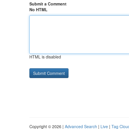
Submit a Comment
No HTML
HTML is disabled
Copyright © 2026 |
Advanced Search
|
Live
|
Tag Clou