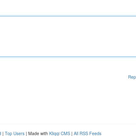
Rep
d
|
Top Users
| Made with
Kliqqi CMS
|
All RSS Feeds