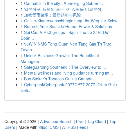
1
Cannabis in the city : A Emerging Subterr...
1
일본직구, 득템의 모든 것! 쇼핑몰 비교분석
1
加密货币赌场：最新趋势与风险
1
Online-Kinderwunschbegleitung: Ihr Weg zur Schw...
1
Refresh Your Seaside Home: Power & Solutions
1
Soi Cầu VIP Chọn Lọc · Bạch Thủ Lô 24H: Dự
Đoán...
1
98WIN NMS Tong Quan Nen Tang Giai Tri Truc
Tuyen
1
Unlock Business Growth: The Benefits of
Managem...
1
Safeguarding Southend : The Overview to ...
1
Mental wellness and living guidance turning int...
1
Buy Stoker's Tobacco Online Canada
1
CyberpunkCyberpunk 2077CP77 2077: OUm Guia
Defi...
Copyright © 2026 |
Advanced Search
|
Live
|
Tag Cloud
|
Top
Users
| Made with
Kliqqi CMS
|
All RSS Feeds