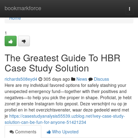
Home
bookmarkforce
Togg
navi
Home
1
The Greatest Guide To HBR
Case Study Solution
richards508eyd4
305 days ago
News
Discuss
Here are my individual favored options for safely stashing your
unexpected emergency fund—together with their positives and
negatives—to help you pick the proper in shape. Proficiat, je hebt
zonet je eerste Instagram foto gepost. Deze verschijnt nu op je
profiel en in het overzichtsvenster, waar deze gedeeld werd met
je
https://casestudyanalysis55539.uzblog.net/ivey-case-study-
solution-can-be-fun-for-anyone-51421234
Comments
Who Upvoted