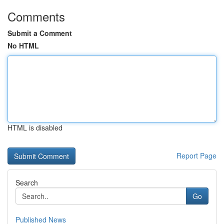
Comments
Submit a Comment
No HTML
HTML is disabled
Report Page
Search
Go
Published News