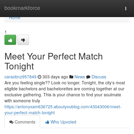
Home
bookmarkforce
Togg
navi
Home
1
Meet Your Perfect Match
Tonight
caraobnz957849
303 days ago
News
Discuss
Are you feeling single?? Look no longer. Tonight, the city's most
eligible bachelors and bachelorettes are coming together at our
exclusive gathering. This is your chance to find your soulmate
with someone truly
https://antonyxam636725.aboutyoublog.com/43043006/meet-
your-perfect-match-tonight
Comments
Who Upvoted