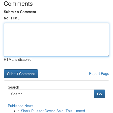
Comments
Submit a Comment
No HTML
HTML is disabled
Report Page
Search
Go
Published News
1
Shark P Laser Device Sale: This Limited ...