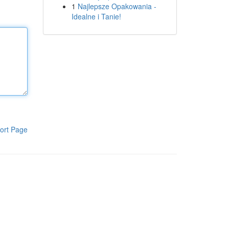
1
Najlepsze Opakowania -
Idealne i Tanie!
ort Page