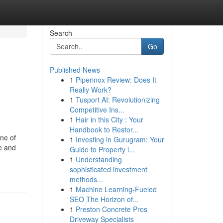
Search
Go
Published News
1
Piperinox Review: Does It
Really Work?
1
Tusport AI: Revolutionizing
Competitive Ins...
1
Hair in this City : Your
Handbook to Restor...
one of
1
Investing in Gurugram: Your
re and
Guide to Property i...
1
Understanding
sophisticated investment
methods...
1
Machine Learning-Fueled
SEO The Horizon of...
1
Preston Concrete Pros
Driveway Specialists