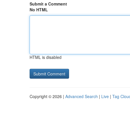
Submit a Comment
No HTML
HTML is disabled
Copyright © 2026 |
Advanced Search
|
Live
|
Tag Clou