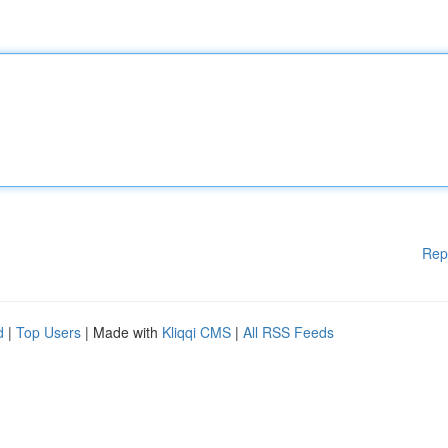
Rep
d
|
Top Users
| Made with
Kliqqi CMS
|
All RSS Feeds