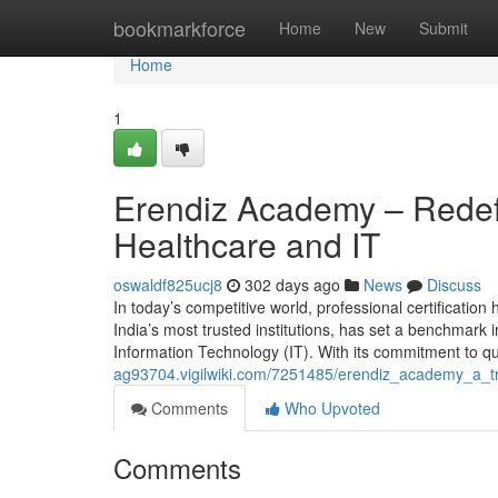
Home
bookmarkforce
Home
New
Submit
Home
1
Erendiz Academy – Redefi
Healthcare and IT
oswaldf825ucj8
302 days ago
News
Discuss
In today’s competitive world, professional certificati
India’s most trusted institutions, has set a benchmark i
Information Technology (IT). With its commitment to qua
ag93704.vigilwiki.com/7251485/erendiz_academy_a_t
Comments
Who Upvoted
Comments