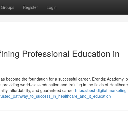
Groups
Register
Login
ning Professional Education in
on has become the foundation for a successful career. Erendiz Academy, 
n providing world-class education and training in the fields of Healthca
lity, affordability, and guaranteed career
https://best-digital-marketing-
rusted_pathway_to_success_in_healthcare_and_it_education