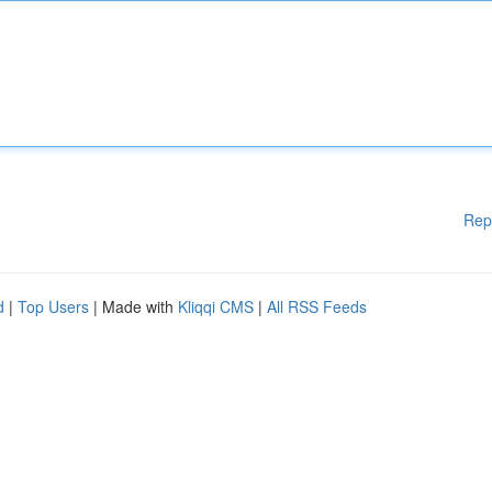
Rep
d
|
Top Users
| Made with
Kliqqi CMS
|
All RSS Feeds