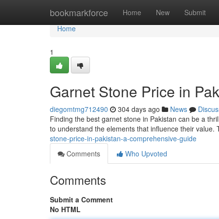
Home
bookmarkforce
Home
New
Submit
Home
1
Garnet Stone Price in Pa
diegomtmg712490
304 days ago
News
Discus
Finding the best garnet stone in Pakistan can be a thrill
to understand the elements that influence their value. 
stone-price-in-pakistan-a-comprehensive-guide
Comments
Who Upvoted
Comments
Submit a Comment
No HTML