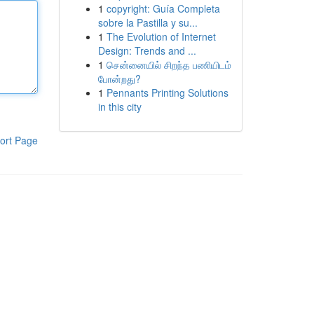
1
copyright: Guía Completa
sobre la Pastilla y su...
1
The Evolution of Internet
Design: Trends and ...
1
சென்னையில் சிறந்த பணியிடம்
போன்றது?
1
Pennants Printing Solutions
in this city
ort Page