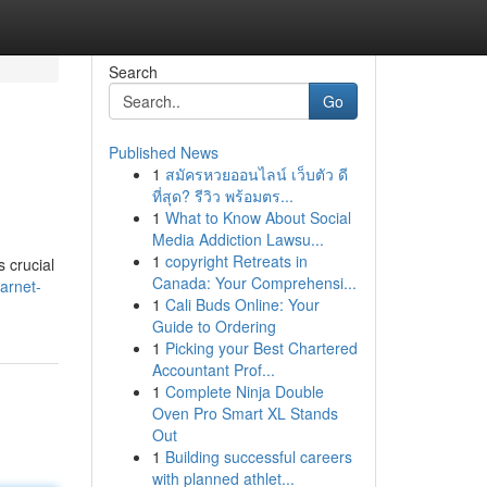
Search
Go
Published News
1
สมัครหวยออนไลน์ เว็บตัว ดี
ที่สุด? รีวิว พร้อมตร...
1
What to Know About Social
Media Addiction Lawsu...
1
copyright Retreats in
s crucial
Canada: Your Comprehensi...
arnet-
1
Cali Buds Online: Your
Guide to Ordering
1
Picking your Best Chartered
Accountant Prof...
1
Complete Ninja Double
Oven Pro Smart XL Stands
Out
1
Building successful careers
with planned athlet...