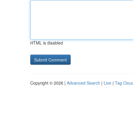
HTML is disabled
Copyright © 2026 |
Advanced Search
|
Live
|
Tag Clou