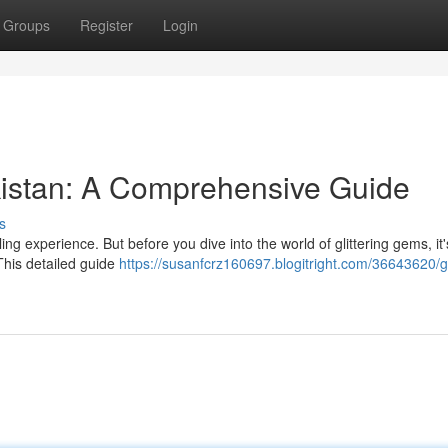
Groups
Register
Login
kistan: A Comprehensive Guide
s
ing experience. But before you dive into the world of glittering gems, it'
This detailed guide
https://susanfcrz160697.blogitright.com/36643620/g