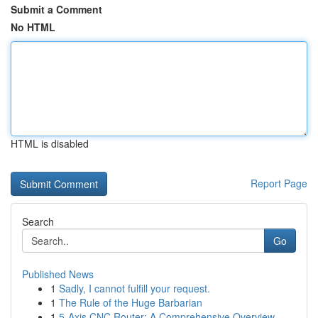
Submit a Comment
No HTML
HTML is disabled
Report Page
Search
Go
Published News
1
Sadly, I cannot fulfill your request.
1
The Rule of the Huge Barbarian
1
5-Axis CNC Router: A Comprehensive Overview