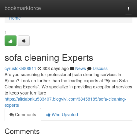
Home
bookmarkforce
Togg
navi
Home
1
sofa cleaning Experts
cyrustdkl488911
303 days ago
News
Discuss
Are you searching for professional {sofa cleaning services in
Ajman? Look no further than the leading experts at “Ajman Sofa
Cleaning Experts”. We specialize in providing exceptional services
to keep your furniture
https://aliciabnku533407.blogvivi.com/38458185/sofa-cleaning-
experts
Comments
Who Upvoted
Comments