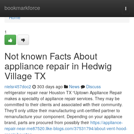
Home
bookmarkforce
Togg
navi
Home
1
Not known Facts About
appliance repair in Hedwig
Village TX
nielsr457doc2
303 days ago
News
Discuss
refrigerator repair near Houston TX “Uptown Appliance Repair
makes a speciality of appliance repair services. They may be
committed to their clients and associated with their community.
They'll only utilize their manufacturing unit-certified partner to
remanufacture your component. Depending on your appliance
brand, parts are procured from possibly their
https://appliance-
repair-near-me87520.like-blogs.com/37531794/about-vent-hood-