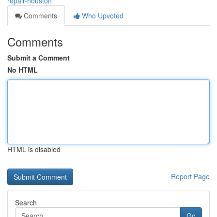
repair-houston
Comments
Who Upvoted
Comments
Submit a Comment
No HTML
HTML is disabled
Report Page
Search
Go