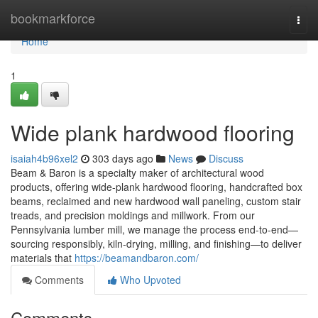
Home
bookmarkforce
Togg
navi
Home
1
Wide plank hardwood flooring
isaiah4b96xel2
303 days ago
News
Discuss
Beam & Baron is a specialty maker of architectural wood
products, offering wide-plank hardwood flooring, handcrafted box
beams, reclaimed and new hardwood wall paneling, custom stair
treads, and precision moldings and millwork. From our
Pennsylvania lumber mill, we manage the process end-to-end—
sourcing responsibly, kiln-drying, milling, and finishing—to deliver
materials that
https://beamandbaron.com/
Comments
Who Upvoted
Comments