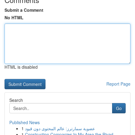
Submit a Comment
No HTML
HTML is disabled
Report Page
Search
Go
Published News
1
عضوية سمارترز: عالم المحتوى دون قيود
1
Construction Companies In My Area the Riyad...