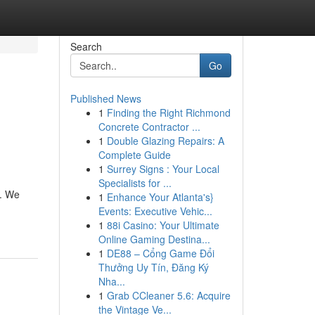
Search
Go
Published News
1
Finding the Right Richmond
Concrete Contractor ...
1
Double Glazing Repairs: A
Complete Guide
1
Surrey Signs : Your Local
Specialists for ...
n. We
1
Enhance Your Atlanta's}
Events: Executive Vehic...
1
88i Casino: Your Ultimate
Online Gaming Destina...
1
DE88 – Cổng Game Đổi
Thưởng Uy Tín, Đăng Ký
Nha...
1
Grab CCleaner 5.6: Acquire
the Vintage Ve...