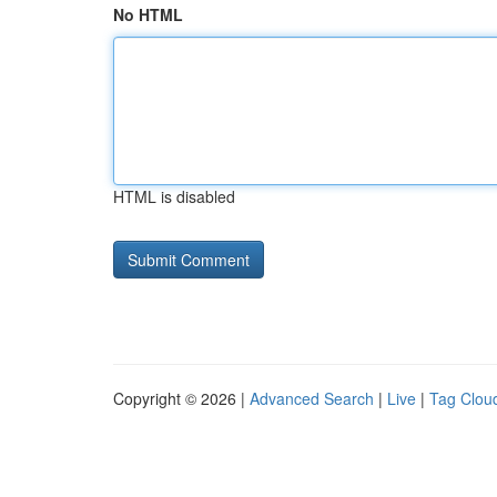
No HTML
HTML is disabled
Copyright © 2026 |
Advanced Search
|
Live
|
Tag Clou