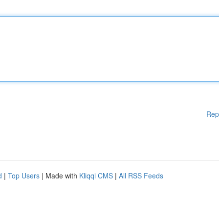
Rep
d
|
Top Users
| Made with
Kliqqi CMS
|
All RSS Feeds