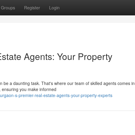
Groups
Register
Login
state Agents: Your Property
 be a daunting task. That's where our team of skilled agents comes i
cs, ensuring you make informed
rgaon-s-premier-real-estate-agents-your-property-experts