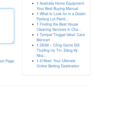
1
Australia Home Equipment:
Your Best Buying Manual
1
What to Look for in a Destin
Parking Lot Painti...
1
Finding the Best House
Cleaning Services in Cha...
1
Tempat Tinggal Ideal: Cara
Mencari
1
DE88 – Cổng Game Đổi
Thưởng Uy Tín, Đăng Ký
Nha...
1
678bet: Your Ultimate
ort Page
Online Betting Destination