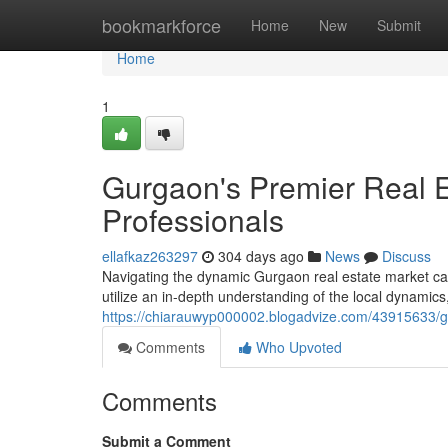
Home
bookmarkforce
Home
New
Submit
Home
1
Gurgaon's Premier Real E
Professionals
ellafkaz263297
304 days ago
News
Discuss
Navigating the dynamic Gurgaon real estate market can
utilize an in-depth understanding of the local dynami
https://chiarauwyp000002.blogadvize.com/43915633/gu
Comments
Who Upvoted
Comments
Submit a Comment