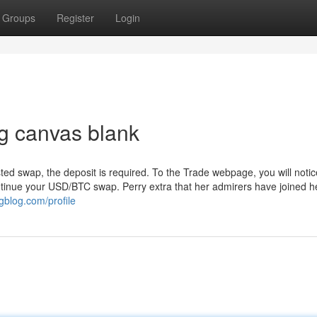
Groups
Register
Login
g canvas blank
ted swap, the deposit is required. To the Trade webpage, you will notic
ntinue your USD/BTC swap. Perry extra that her admirers have joined h
ngblog.com/profile