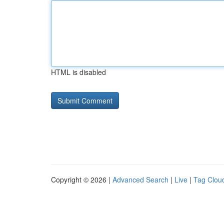
HTML is disabled
Copyright © 2026 |
Advanced Search
|
Live
|
Tag Clou