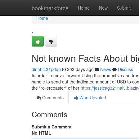
Home
bookmarkforce
Home
New
Submit
Home
1
Not known Facts About bi
dinahi431pdq5
303 days ago
News
Discuss
In order to move forward Using the productive and trus
handle to send out the indicated amount of USD to co
the "rollercoaster" of her
https://jessicag321nal3.blazi
Comments
Who Upvoted
Comments
Submit a Comment
No HTML