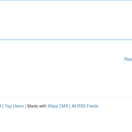
Rep
d
|
Top Users
| Made with
Kliqqi CMS
|
All RSS Feeds