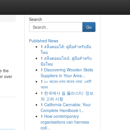
Search
Go
Published News
1
สล็อตออโต้: คู่มือสำหรับมือ
ใหม่
1
สล็อตออนไลน์: คู่มือสำหรับ
มือใหม่
1
Discovering Wooden Skids
e the
Suppliers In Your Area...
er over
1
৯০ বছরের গুনাহ মাফের দোয়া: একটি
আমল
1
한국에서 질 플라스티: 정보
와 고려 사항
1
California Cannabis: Your
Complete Handbook t...
1
How contemporary
organisations can harness
coll...