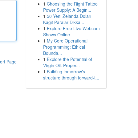
1
Choosing the Right Tattoo
Power Supply: A Begin...
1
50 Yeni Zelanda Doları
Kağıt Paralar Dikka...
1
Explore Free Live Webcam
Shows Online
1
My Core Operational
Programming: Ethical
Bounda...
1
Explore the Potential of
ort Page
Virgin Oil: Proper...
1
Building tomorrow's
structure through forward-t...