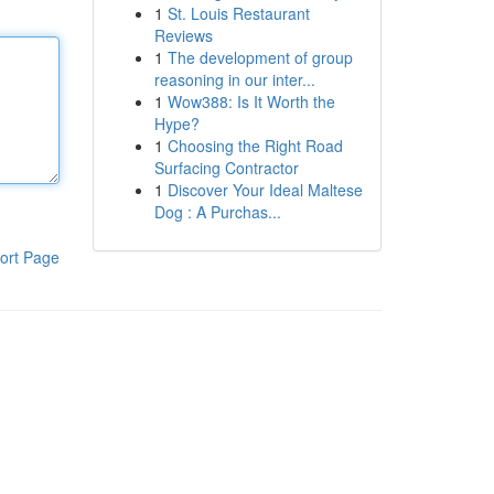
1
St. Louis Restaurant
Reviews
1
The development of group
reasoning in our inter...
1
Wow388: Is It Worth the
Hype?
1
Choosing the Right Road
Surfacing Contractor
1
Discover Your Ideal Maltese
Dog : A Purchas...
ort Page