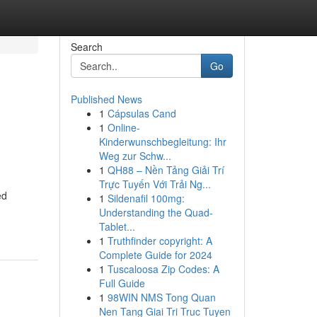
Search
Go
Published News
1
Cápsulas Cand
1
Online-
Kinderwunschbegleitung: Ihr
Weg zur Schw...
1
QH88 – Nền Tảng Giải Trí
Trực Tuyến Với Trải Ng...
ed
1
Sildenafil 100mg:
Understanding the Quad-
Tablet...
1
Truthfinder copyright: A
Complete Guide for 2024
1
Tuscaloosa Zip Codes: A
Full Guide
1
98WIN NMS Tong Quan
Nen Tang Giai Tri Truc Tuyen