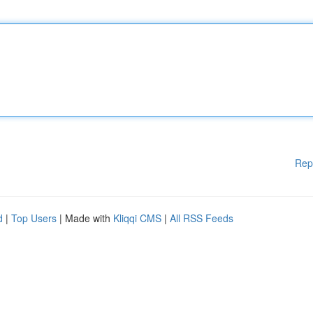
Rep
d
|
Top Users
| Made with
Kliqqi CMS
|
All RSS Feeds