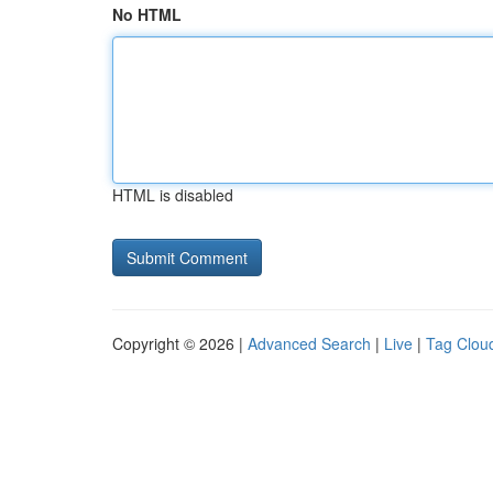
No HTML
HTML is disabled
Copyright © 2026 |
Advanced Search
|
Live
|
Tag Clou