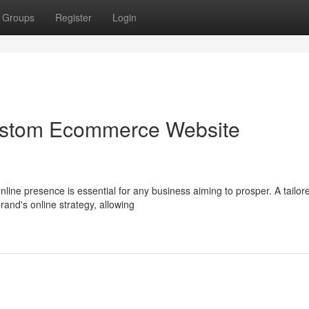
Groups
Register
Login
Custom Ecommerce Website
online presence is essential for any business aiming to prosper. A tailor
and's online strategy, allowing