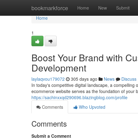
Home
bookmarkforce
Home
New
Submit
Home
1
Boost Your Brand with 
Development
laylaqvou179072
305 days ago
News
Discuss
In today's competitive digital landscape, a compelling 
ecommerce website serves as the foundation of your br
https://sachinxxqd290696.blazingblog.com/profile
Comments
Who Upvoted
Comments
Submit a Comment