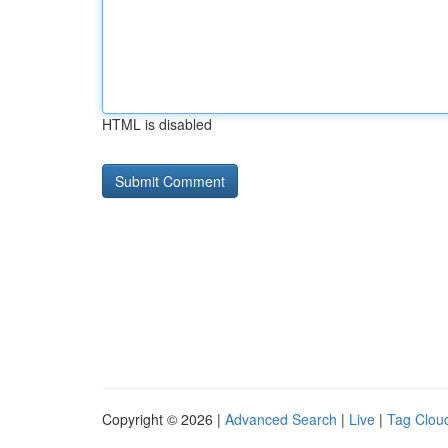
HTML is disabled
Copyright © 2026 |
Advanced Search
|
Live
|
Tag Clou