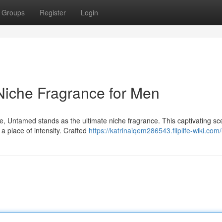
Groups
Register
Login
Niche Fragrance for Men
 Untamed stands as the ultimate niche fragrance. This captivating sce
 a place of intensity. Crafted
https://katrinaiqem286543.fliplife-wiki.com