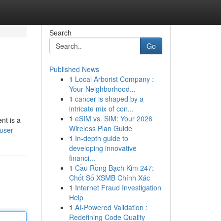
Search
Go
Published News
1
Local Arborist Company :
Your Neighborhood...
1
cancer is shaped by a
intricate mix of con...
1
eSIM vs. SIM: Your 2026
nt is a
Wireless Plan Guide
/user
1
In-depth guide to
developing innovative
financi...
1
Cầu Rồng Bạch Kim 247:
Chốt Số XSMB Chính Xác
1
Internet Fraud Investigation
Help
1
AI-Powered Validation :
Redefining Code Quality