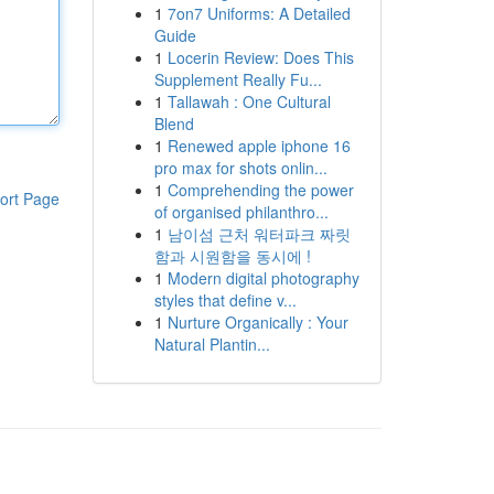
1
7on7 Uniforms: A Detailed
Guide
1
Locerin Review: Does This
Supplement Really Fu...
1
Tallawah : One Cultural
Blend
1
Renewed apple iphone 16
pro max for shots onlin...
1
Comprehending the power
ort Page
of organised philanthro...
1
남이섬 근처 워터파크 짜릿
함과 시원함을 동시에 !
1
Modern digital photography
styles that define v...
1
Nurture Organically : Your
Natural Plantin...