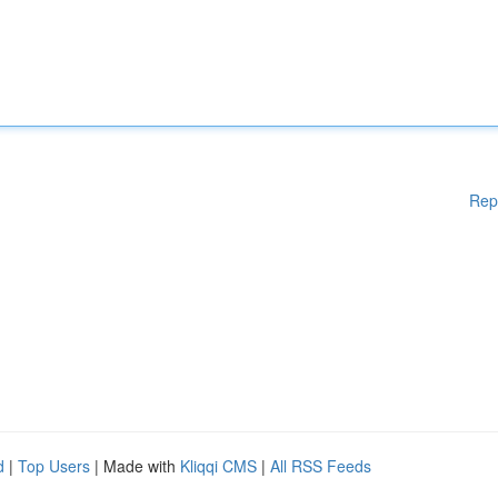
Rep
d
|
Top Users
| Made with
Kliqqi CMS
|
All RSS Feeds