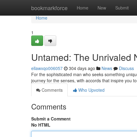
Home
bookmarkforce
Home
New
Submit
Home
1
Untamed: The Unrivaled 
ellawxqo006057
304 days ago
News
Discuss
For the sophisticated man who seeks something unique,
journey for the senses, with accords that inspire you to
Comments
Who Upvoted
Comments
Submit a Comment
No HTML