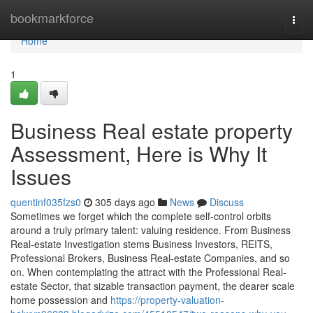
Home
bookmarkforce
Togg
navi
Home
1
Business Real estate property
Assessment, Here is Why It
Issues
quentinf035fzs0
305 days ago
News
Discuss
Sometimes we forget which the complete self-control orbits
around a truly primary talent: valuing residence. From Business
Real-estate Investigation stems Business Investors, REITS,
Professional Brokers, Business Real-estate Companies, and so
on. When contemplating the attract with the Professional Real-
estate Sector, that sizable transaction payment, the dearer scale
home possession and
https://property-valuation-