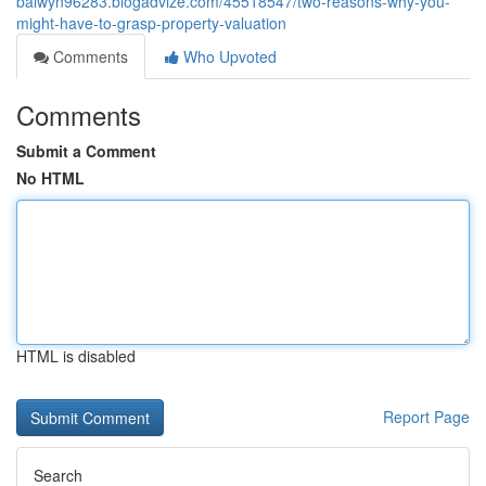
balwyn96283.blogadvize.com/45518547/two-reasons-why-you-
might-have-to-grasp-property-valuation
Comments
Who Upvoted
Comments
Submit a Comment
No HTML
HTML is disabled
Report Page
Search