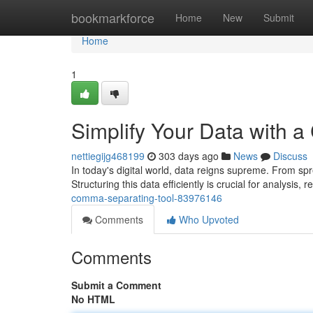
Home
bookmarkforce
Home
New
Submit
Home
1
Simplify Your Data with 
nettiegijg468199
303 days ago
News
Discuss
In today's digital world, data reigns supreme. From sp
Structuring this data efficiently is crucial for analysis, 
comma-separating-tool-83976146
Comments
Who Upvoted
Comments
Submit a Comment
No HTML