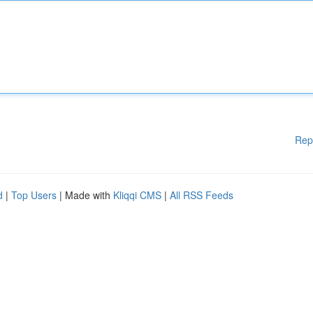
Rep
d
|
Top Users
| Made with
Kliqqi CMS
|
All RSS Feeds