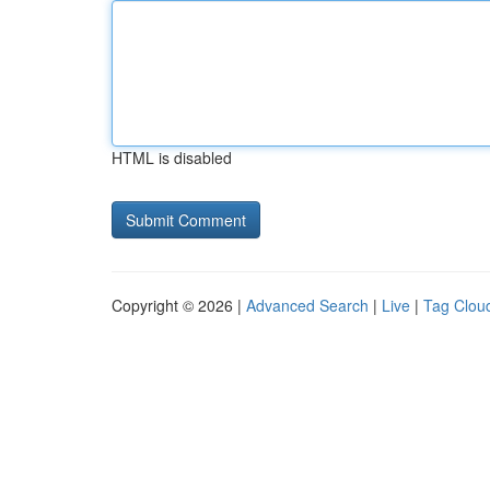
HTML is disabled
Copyright © 2026 |
Advanced Search
|
Live
|
Tag Clou