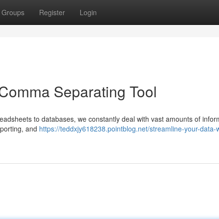
Groups
Register
Login
a Comma Separating Tool
readsheets to databases, we constantly deal with vast amounts of infor
reporting, and
https://teddxjy618238.pointblog.net/streamline-your-data-w