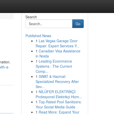
Search
Go
Published News
1
Las Vegas Garage Door
Repair: Expert Services Y...
1
Canadian Visa Assistance
in Noida
1
Leading Ecommerce
mation.
Systems : The Current
ith-a-
Comp...
1
SWAT & Hazmat:
Specialized Recovery After
Sev...
1
NİLÜFER ELEKTRİKÇİ:
Profesyonel Elektrikçi Hizm...
1
Top-Rated Pool Sanitizers:
Your Social Media Guide
1
Read More: Expand Your