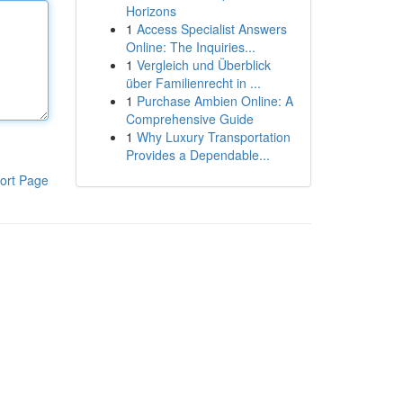
Horizons
1
Access Specialist Answers
Online: The Inquiries...
1
Vergleich und Überblick
über Familienrecht in ...
1
Purchase Ambien Online: A
Comprehensive Guide
1
Why Luxury Transportation
Provides a Dependable...
ort Page