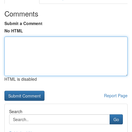
Comments
Submit a Comment
No HTML
HTML is disabled
Report Page
Search
Go