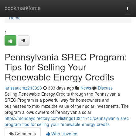
Home
bookmarkforce
Togg
navi
Home
1
Pennsylvania SREC Program:
Tips for Selling Your
Renewable Energy Credits
larissaucmz243323
303 days ago
News
Discuss
Selling Renewable Energy Credits through the Pennsylvania
SREC Program is a powerful way for homeowners and
businesses to maximize the value of their solar investments. The
program allows owners of Pennsylvania solar
https://mondaydirectory.com/listings13341715/pennsylvania-srec-
program-tips-for-selling-your-renewable-energy-credits
Comments
Who Upvoted