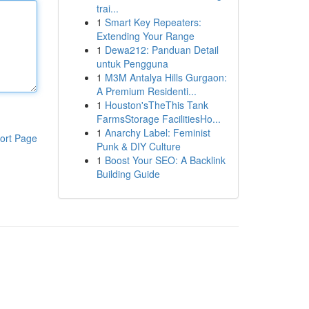
trai...
1
Smart Key Repeaters:
Extending Your Range
1
Dewa212: Panduan Detail
untuk Pengguna
1
M3M Antalya Hills Gurgaon:
A Premium Residenti...
1
Houston'sTheThis Tank
FarmsStorage FacilitiesHo...
1
Anarchy Label: Feminist
ort Page
Punk & DIY Culture
1
Boost Your SEO: A Backlink
Building Guide