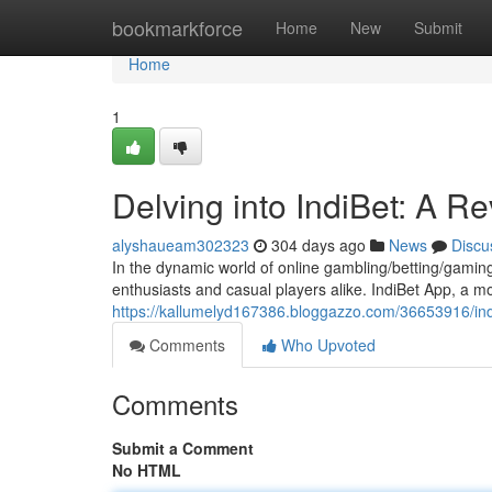
Home
bookmarkforce
Home
New
Submit
Home
1
Delving into IndiBet: A R
alyshaueam302323
304 days ago
News
Discu
In the dynamic world of online gambling/betting/gamin
enthusiasts and casual players alike. IndiBet App, a mobi
https://kallumelyd167386.bloggazzo.com/36653916/ind
Comments
Who Upvoted
Comments
Submit a Comment
No HTML