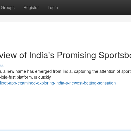
Groups
Register
Login
eview of India's Promising Sports
ss
g, a new name has emerged from India, capturing the attention of sport
le-first platform, is quickly
ibet-app-examined-exploring-india-s-newest-betting-sensation