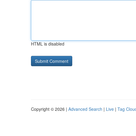
HTML is disabled
Copyright © 2026 |
Advanced Search
|
Live
|
Tag Clou