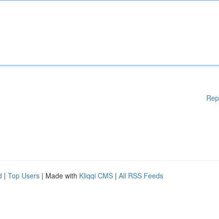
Rep
d
|
Top Users
| Made with
Kliqqi CMS
|
All RSS Feeds