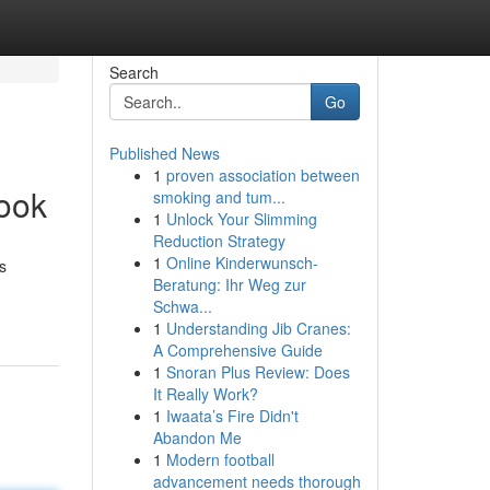
Search
Go
Published News
1
proven association between
book
smoking and tum...
1
Unlock Your Slimming
Reduction Strategy
1
Online Kinderwunsch-
s
Beratung: Ihr Weg zur
Schwa...
1
Understanding Jib Cranes:
A Comprehensive Guide
1
Snoran Plus Review: Does
It Really Work?
1
Iwaata’s Fire Didn't
Abandon Me
1
Modern football
advancement needs thorough