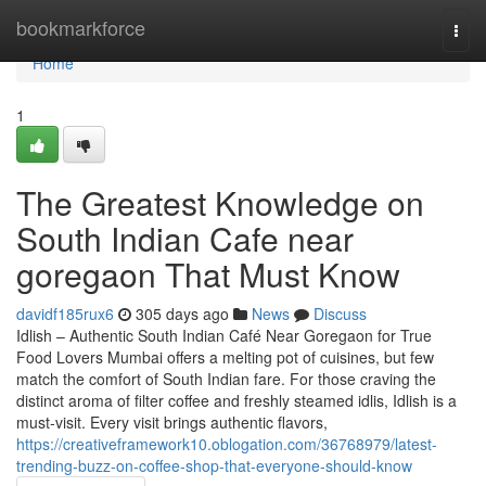
Home
bookmarkforce
Togg
navi
Home
1
The Greatest Knowledge on
South Indian Cafe near
goregaon That Must Know
davidf185rux6
305 days ago
News
Discuss
Idlish – Authentic South Indian Café Near Goregaon for True
Food Lovers Mumbai offers a melting pot of cuisines, but few
match the comfort of South Indian fare. For those craving the
distinct aroma of filter coffee and freshly steamed idlis, Idlish is a
must-visit. Every visit brings authentic flavors,
https://creativeframework10.oblogation.com/36768979/latest-
trending-buzz-on-coffee-shop-that-everyone-should-know