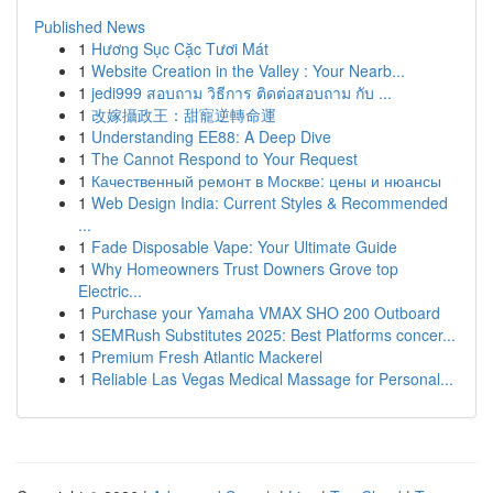
Published News
1
Hương Sục Cặc Tươi Mát
1
Website Creation in the Valley : Your Nearb...
1
jedi999 สอบถาม วิธีการ ติดต่อสอบถาม กับ ...
1
改嫁攝政王：甜寵逆轉命運
1
Understanding EE88: A Deep Dive
1
The Cannot Respond to Your Request
1
Качественный ремонт в Москве: цены и нюансы
1
Web Design India: Current Styles & Recommended
...
1
Fade Disposable Vape: Your Ultimate Guide
1
Why Homeowners Trust Downers Grove top
Electric...
1
Purchase your Yamaha VMAX SHO 200 Outboard
1
SEMRush Substitutes 2025: Best Platforms concer...
1
Premium Fresh Atlantic Mackerel
1
Reliable Las Vegas Medical Massage for Personal...