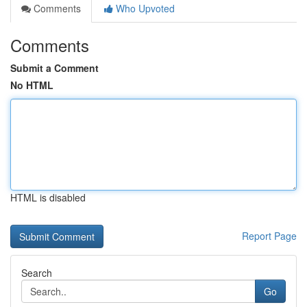
Comments
Who Upvoted
Comments
Submit a Comment
No HTML
HTML is disabled
Report Page
Search
Go