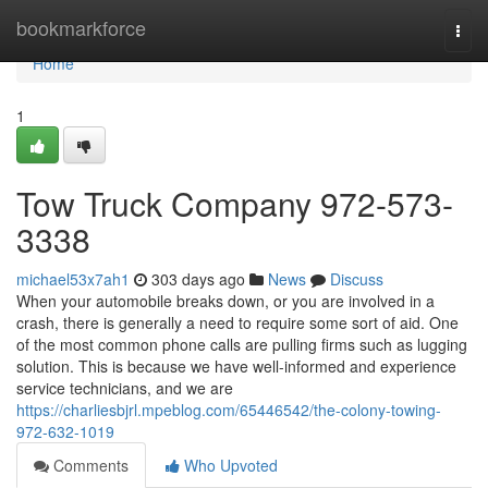
Home
bookmarkforce
Togg
navi
Home
1
Tow Truck Company 972-573-
3338
michael53x7ah1
303 days ago
News
Discuss
When your automobile breaks down, or you are involved in a
crash, there is generally a need to require some sort of aid. One
of the most common phone calls are pulling firms such as lugging
solution. This is because we have well-informed and experience
service technicians, and we are
https://charliesbjrl.mpeblog.com/65446542/the-colony-towing-
972-632-1019
Comments
Who Upvoted