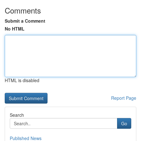
Comments
Submit a Comment
No HTML
HTML is disabled
Report Page
Search
Go
Published News