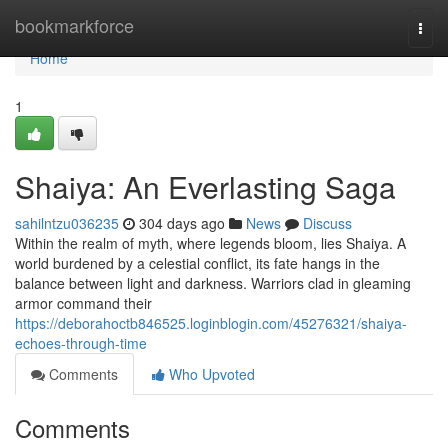
Home
bookmarkforce
Togg
navi
Home
1
Shaiya: An Everlasting Saga
sahilntzu036235
304 days ago
News
Discuss
Within the realm of myth, where legends bloom, lies Shaiya. A
world burdened by a celestial conflict, its fate hangs in the
balance between light and darkness. Warriors clad in gleaming
armor command their
https://deborahoctb846525.loginblogin.com/45276321/shaiya-
echoes-through-time
Comments
Who Upvoted
Comments