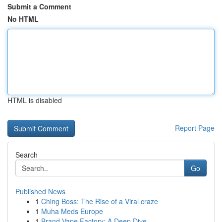
Submit a Comment
No HTML
HTML is disabled
Report Page
Search
Go
Published News
1
Ching Boss: The Rise of a Viral craze
1
Muha Meds Europe
1
Brand Vape Factory: A Deep Dive