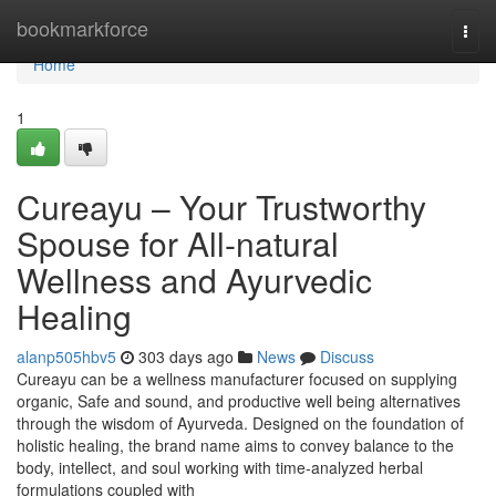
Home
bookmarkforce
Togg
navi
Home
1
Cureayu – Your Trustworthy
Spouse for All-natural
Wellness and Ayurvedic
Healing
alanp505hbv5
303 days ago
News
Discuss
Cureayu can be a wellness manufacturer focused on supplying
organic, Safe and sound, and productive well being alternatives
through the wisdom of Ayurveda. Designed on the foundation of
holistic healing, the brand name aims to convey balance to the
body, intellect, and soul working with time-analyzed herbal
formulations coupled with