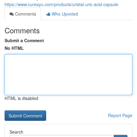
https://www.cureayu.com/products/uristal-uric-acid-capsule
Comments
Who Upvoted
Comments
Submit a Comment
No HTML
HTML is disabled
Report Page
Search