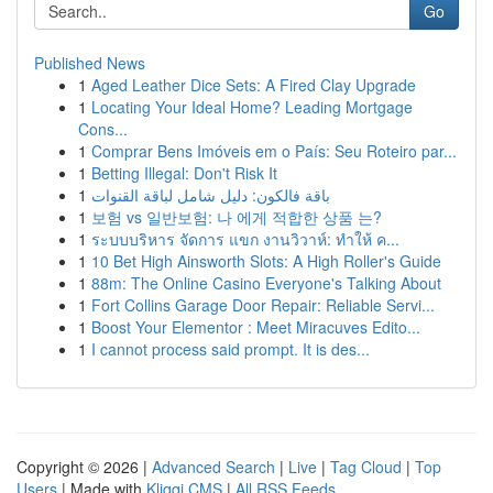
Go
Published News
1
Aged Leather Dice Sets: A Fired Clay Upgrade
1
Locating Your Ideal Home? Leading Mortgage
Cons...
1
Comprar Bens Imóveis em o País: Seu Roteiro par...
1
Betting Illegal: Don't Risk It
1
باقة فالكون: دليل شامل لباقة القنوات
1
보험 vs 일반보험: 나 에게 적합한 상품 는?
1
ระบบบริหาร จัดการ แขก งานวิวาห์: ทำให้ ค...
1
10 Bet High Ainsworth Slots: A High Roller's Guide
1
88m: The Online Casino Everyone's Talking About
1
Fort Collins Garage Door Repair: Reliable Servi...
1
Boost Your Elementor : Meet Miracuves Edito...
1
I cannot process said prompt. It is des...
Copyright © 2026 |
Advanced Search
|
Live
|
Tag Cloud
|
Top
Users
| Made with
Kliqqi CMS
|
All RSS Feeds