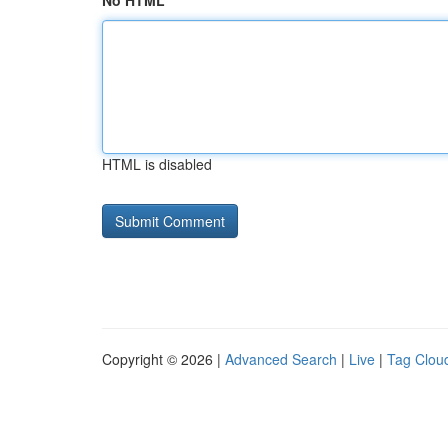
No HTML
HTML is disabled
Copyright © 2026 |
Advanced Search
|
Live
|
Tag Clou