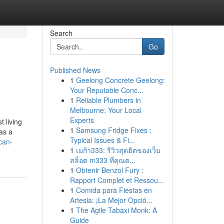
Search
Go
Published News
1
Geelong Concrete Geelong:
Your Reputable Conc...
1
Reliable Plumbers in
Melbourne: Your Local
Experts
 living
1
Samsung Fridge Fixes :
as a
Typical Issues & Fi...
can-
1
เมก้า333: รีวิวสุดฮิตของเว็บ
สล็อต m333 ที่คุณต...
1
Obtenir Benzol Fury :
Rapport Complet et Ressou...
1
Comida para Fiestas en
Artesia: ¡La Mejor Opció...
1
The Agile Tabaxi Monk: A
Guide