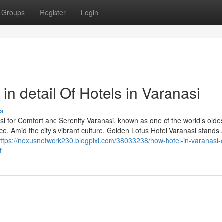
Groups
Register
Login
in detail Of Hotels in Varanasi
s
i for Comfort and Serenity Varanasi, known as one of the world’s oldest
ce. Amid the city’s vibrant culture, Golden Lotus Hotel Varanasi stands 
ttps://nexusnetwork230.blogpixi.com/38033238/how-hotel-in-varanasi-
t