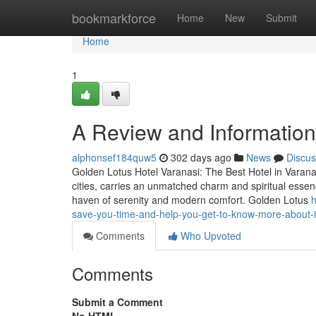
Home
bookmarkforce
Home
New
Submit
Home
1
A Review and Information 
alphonsef184quw5
302 days ago
News
Discus
Golden Lotus Hotel Varanasi: The Best Hotel in Varanas
cities, carries an unmatched charm and spiritual essen
haven of serenity and modern comfort. Golden Lotus
h
save-you-time-and-help-you-get-to-know-more-about-i
Comments
Who Upvoted
Comments
Submit a Comment