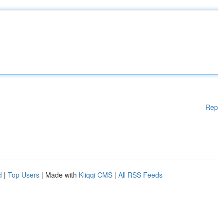
Rep
d
|
Top Users
| Made with
Kliqqi CMS
|
All RSS Feeds