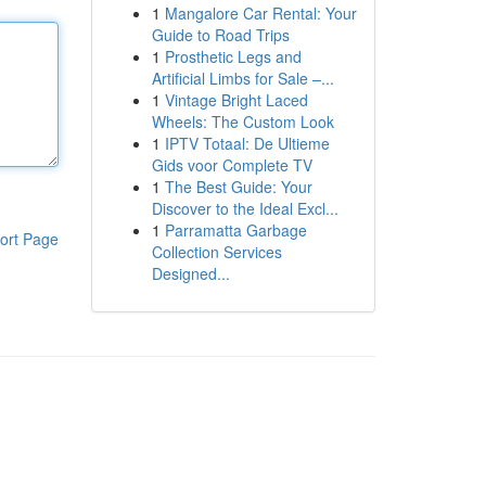
1
Mangalore Car Rental: Your
Guide to Road Trips
1
Prosthetic Legs and
Artificial Limbs for Sale –...
1
Vintage Bright Laced
Wheels: The Custom Look
1
IPTV Totaal: De Ultieme
Gids voor Complete TV
1
The Best Guide: Your
Discover to the Ideal Excl...
1
Parramatta Garbage
ort Page
Collection Services
Designed...